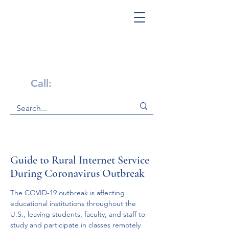
Get Help Now!
Call:
1-800-947-4941
Guide to Rural Internet Service
During Coronavirus Outbreak
The COVID-19 outbreak is affecting 
educational institutions throughout the 
U.S., leaving students, faculty, and staff to 
study and participate in classes remotely 