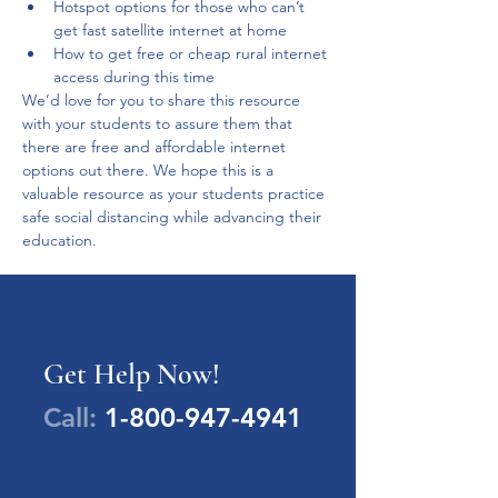
Hotspot options for those who can’t 
get fast satellite internet at home
How to get free or cheap rural internet 
access during this time
We’d love for you to share this resource 
with your students to assure them that 
there are free and affordable internet 
options out there. We hope this is a 
valuable resource as your students practice 
safe social distancing while advancing their 
education. 
Get Help Now!
Call:
1-800-947-4941