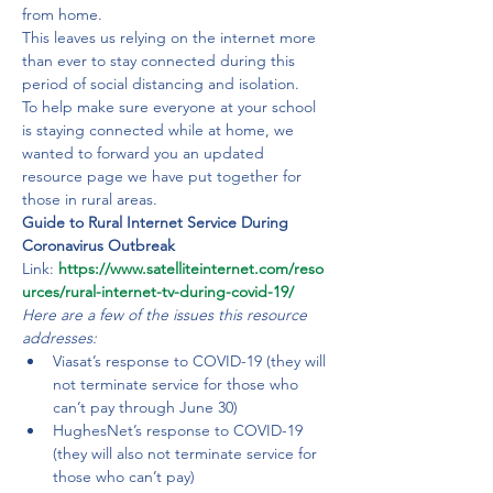
from home.
This leaves us relying on the internet more 
than ever to stay connected during this 
period of social distancing and isolation.

To help make sure everyone at your school 
is staying connected while at home, we 
wanted to forward you an updated 
resource page we have put together for 
those in rural areas.
Guide to Rural Internet Service During 
Coronavirus Outbreak 
Link: 
https://www.satelliteinternet.com/reso
urces/rural-internet-tv-during-covid-19/
Here are a few of the issues this resource 
addresses: 
Viasat’s response to COVID-19 (they will 
not terminate service for those who 
can’t pay through June 30)
HughesNet’s response to COVID-19 
(they will also not terminate service for 
those who can’t pay)