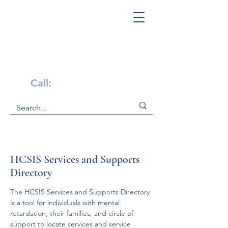
Get Help Now!
Call:
1-800-947-4941
HCSIS Services and Supports
Directory
The HCSIS Services and Supports Directory 
is a tool for individuals with mental 
retardation, their families, and circle of 
support to locate services and service 