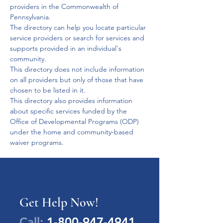
providers in the Commonwealth of 
Pennsylvania.
The directory can help you locate particular 
service providers or search for services and 
supports provided in an individual's 
community.
This directory does not include information 
on all providers but only of those that have 
chosen to be listed in it.
This directory also provides information 
about specific services funded by the 
Office of Developmental Programs (ODP) 
under the home and community-based 
waiver programs.
Get Help Now!
Call:
1-800-947-4941