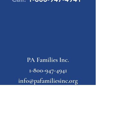
PA Families Inc.
1-800-947-4941
info@pafamiliesinc.org