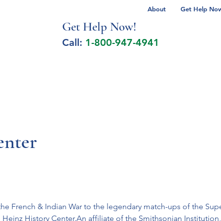
About
Get Help Now 
Get Help No
w!
Call:
1-800-947-4941
lcohol Spectrum Disorder
Autism
Milita
enter
he French & Indian War to the legendary match-ups of the Super
Heinz History Center.An affiliate of the Smithsonian Institution, 