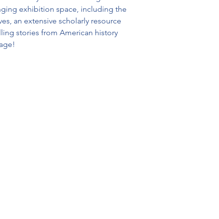
ging exhibition space, including the 
, an extensive scholarly resource 
ing stories from American history 
 age!