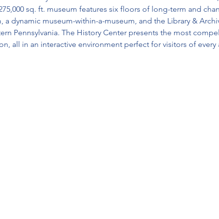
75,000 sq. ft. museum features six floors of long-term and chan
 a dynamic museum-within-a-museum, and the Library & Archives
tern Pennsylvania. The History Center presents the most compell
, all in an interactive environment perfect for visitors of every