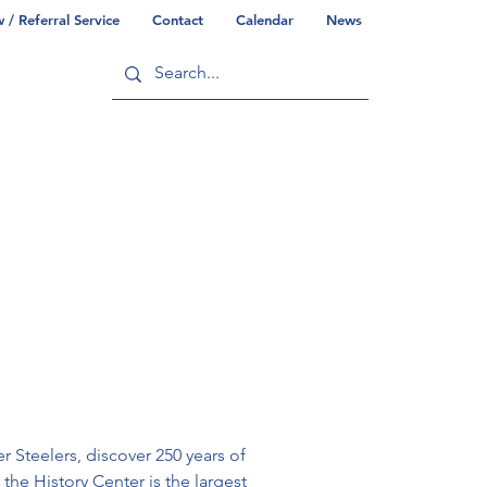
/ Referral Service
Contact
Calendar
News
ry
Commonwealth/County Info
 Steelers, discover 250 years of 
the History Center is the largest 