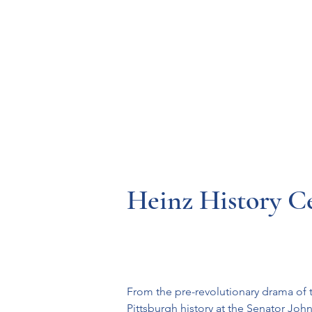
Resources
Systems
Fetal A
Heinz History C
From the pre-revolutionary drama of t
Pittsburgh history at the Senator John 