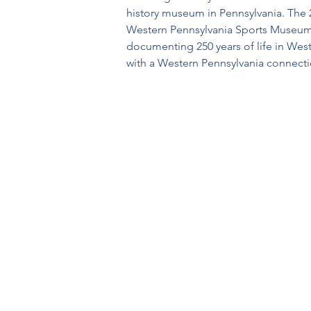
history museum in Pennsylvania. The 2
Western Pennsylvania Sports Museum,
documenting 250 years of life in Wes
with a Western Pennsylvania connection