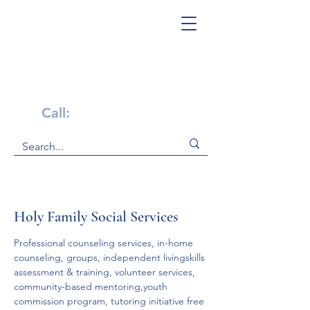
Get Help Now!
Call:
1-800-947-4941
Holy Family Social Services
Professional counseling services, in-home 
counseling, groups, independent livingskills 
assessment & training, volunteer services, 
community-based mentoring,youth 
commission program, tutoring initiative free 