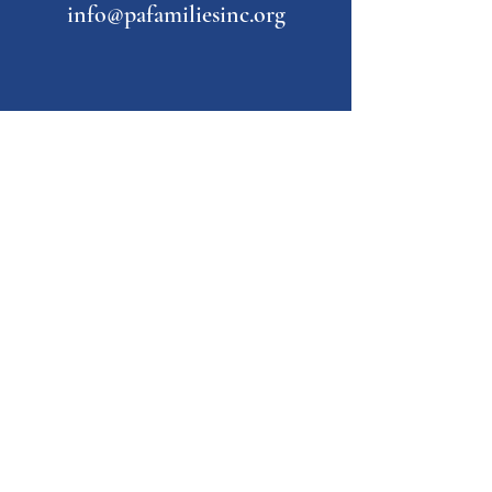
info@pafamiliesinc.org
Our Partner