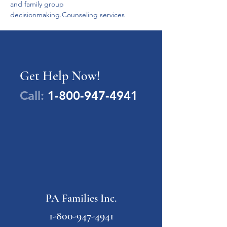
and family group 
decisionmaking.Counseling services
Get Help Now!
Call:
1-800-947-4941
PA Families Inc.
1-800-947-4941