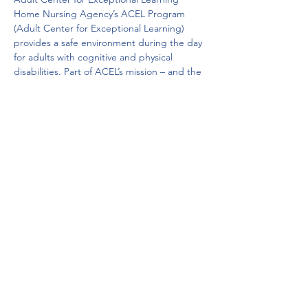
Home Nursing Agency’s ACEL Program 
(Adult Center for Exceptional Learning) 
provides a safe environment during the day 
for adults with cognitive and physical 
disabilities. Part of ACEL’s mission – and the 
mission of Home Nursing Agency – is to 
offer a broad range of health and human 
services that improve the quality of life and 
enable people to remain in their homes 
and communities. 
AIDS Intervention Project
The AIDS Intervention Project is 
Pennsylvania’s oldest AIDS service provider 
and refuge for anyone afflicted with the 
HIV/AIDS virus. 
Get Help Now!