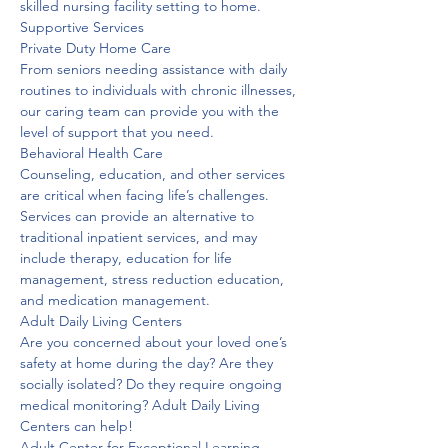
skilled nursing facility setting to home. 
Supportive Services

Private Duty Home Care
From seniors needing assistance with daily 
routines to individuals with chronic illnesses, 
our caring team can provide you with the 
level of support that you need.
Behavioral Health Care
Counseling, education, and other services 
are critical when facing life’s challenges. 
Services can provide an alternative to 
traditional inpatient services, and may 
include therapy, education for life 
management, stress reduction education, 
and medication management. 
Adult Daily Living Centers
Are you concerned about your loved one’s 
safety at home during the day? Are they 
socially isolated? Do they require ongoing 
medical monitoring? Adult Daily Living 
Centers can help! 
Adult Center for Exceptional Learning