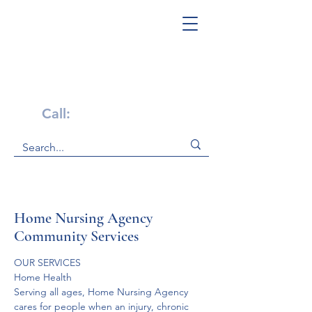
Get Help Now!
Call:
1-800-947-4941
Home Nursing Agency
Community Services
OUR SERVICES

Home Health
Serving all ages, Home Nursing Agency 
cares for people when an injury, chronic 