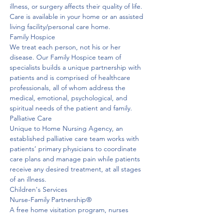
illness, or surgery affects their quality of life. 
Care is available in your home or an assisted 
living facility/personal care home. 
Family Hospice
We treat each person, not his or her 
disease. Our Family Hospice team of 
specialists builds a unique partnership with 
patients and is comprised of healthcare 
professionals, all of whom address the 
medical, emotional, psychological, and 
spiritual needs of the patient and family. 
Palliative Care
Unique to Home Nursing Agency, an 
established palliative care team works with 
patients’ primary physicians to coordinate 
care plans and manage pain while patients 
receive any desired treatment, at all stages 
of an illness. 
Children's Services

Nurse-Family Partnership®
A free home visitation program, nurses 