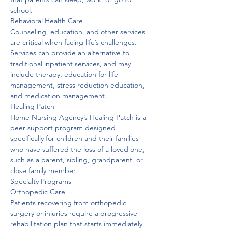
school. 
Behavioral Health Care
Counseling, education, and other services 
are critical when facing life’s challenges. 
Services can provide an alternative to 
traditional inpatient services, and may 
include therapy, education for life 
management, stress reduction education, 
and medication management. 
Healing Patch
Home Nursing Agency’s Healing Patch is a 
peer support program designed 
specifically for children and their families 
who have suffered the loss of a loved one, 
such as a parent, sibling, grandparent, or 
close family member. 
Specialty Programs

Orthopedic Care
Patients recovering from orthopedic 
surgery or injuries require a progressive 
rehabilitation plan that starts immediately 