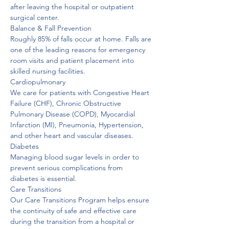
after leaving the hospital or outpatient 
surgical center. 
Balance & Fall Prevention
Roughly 85% of falls occur at home. Falls are 
one of the leading reasons for emergency 
room visits and patient placement into 
skilled nursing facilities. 
Cardiopulmonary
We care for patients with Congestive Heart 
Failure (CHF), Chronic Obstructive 
Pulmonary Disease (COPD), Myocardial 
Infarction (MI), Pneumonia, Hypertension, 
and other heart and vascular diseases. 
Diabetes
Managing blood sugar levels in order to 
prevent serious complications from 
diabetes is essential. 
Care Transitions
Our Care Transitions Program helps ensure 
the continuity of safe and effective care 
during the transition from a hospital or 