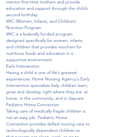
mentor first-time mothers and provide 
education and support through the child’s 
second birthday. 
WIC (Women, Infants, and Children) 
Nutrition Program
WIC is a federally funded program 
designed specifically for women, infants 
and children that provides vouchers for 
nutritious foods and education in a 
supportive environment
Early Intervention
Having a child is one of life’s greatest 
experiences. Home Nursing Agency's Early 
Intervention specialists help children learn, 
grow and develop right where they are: at 
home, in the community, and in daycare. 
Pediatric Home Connection
Taking care of medically fragile children is 
not an easy job. Pediatric Home 
Connection provides skilled nursing care to 
technologically dependent children so 
that parents can sleep, work, or go to 