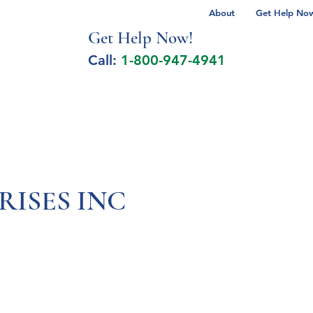
About
Get Help Now 
Get Help No
w!
Call:
1-800-947-4941
lcohol Spectrum Disorder
Autism
Milita
RISES INC