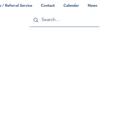
/ Referral Service
Contact
Calendar
News
ry
Commonwealth/County Info