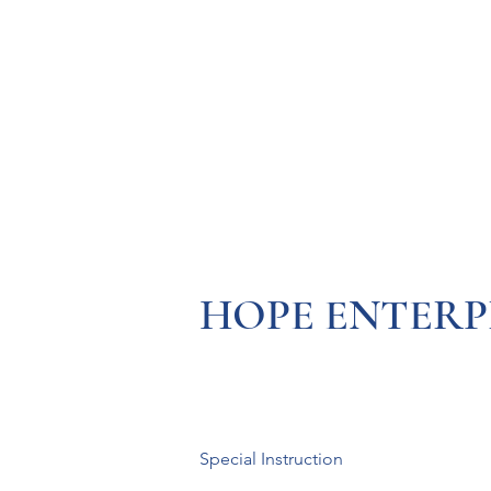
Resources
Systems
Fetal A
HOPE ENTERP
Special Instruction