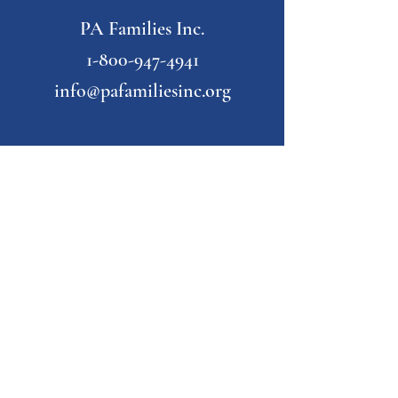
PA Families Inc.
1-800-947-4941
info@pafamiliesinc.org
Our Partner