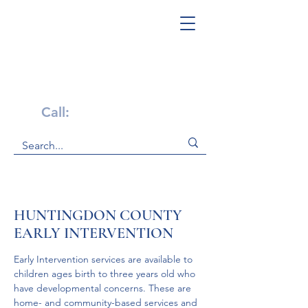
Get Help Now!
Call:
1-800-947-4941
HUNTINGDON COUNTY
EARLY INTERVENTION
Early Intervention services are available to 
children ages birth to three years old who 
have developmental concerns. These are 
home- and community-based services and 