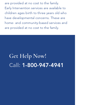
are provided at no cost to the family.
Early Intervention services are available to 
children ages birth to three years old who 
have developmental concerns. These are 
home- and community-based services and 
are provided at no cost to the family.
Get Help Now!
Call:
1-800-947-4941