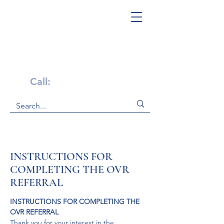
Get Help Now!
Call:
1-800-947-4941
INSTRUCTIONS FOR
COMPLETING THE OVR
REFERRAL
INSTRUCTIONS FOR COMPLETING THE 
OVR REFERRAL
Thank you for your interest in the 