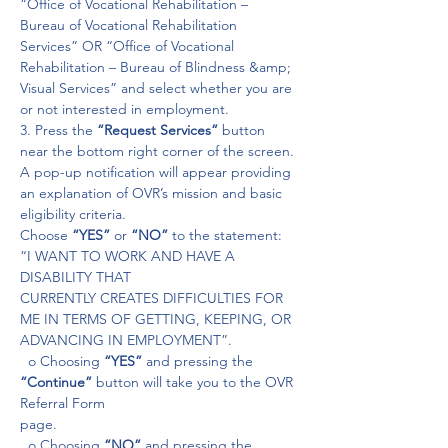
“Office of Vocational Rehabilitation – 
Bureau of Vocational Rehabilitation 
Services” OR “Office of Vocational 
Rehabilitation – Bureau of Blindness &amp; 
Visual Services” and select whether you are 
or not interested in employment.
3. Press the
 “Request Services”
 button 
near the bottom right corner of the screen.

A pop-up notification will appear providing 
an explanation of OVR’s mission and basic 
eligibility criteria.

Choose 
“YES” 
or 
“NO”
 to the statement: 
“I WANT TO WORK AND HAVE A 
DISABILITY THAT

CURRENTLY CREATES DIFFICULTIES FOR 
ME IN TERMS OF GETTING, KEEPING, OR 
ADVANCING IN EMPLOYMENT”.

  o Choosing 
“YES”
 and pressing the 
“Continue” 
button will take you to the OVR 
Referral Form

page.

  o Choosing 
“NO”
 and pressing the 