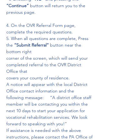
“Continue” 
button will return you to the 
previous page.
4. On the OVR Referral Form page, 
complete the required questions.

5. When all questions are complete, Press 
the 
“Submit Referral”
 button near the 
bottom right

corner of the screen, which will send your 
completed referral to the OVR District 
Office that

covers your county of residence.

A notice will appear with the local District 
Office contact information and the 
following message:     “A district office staff 
member will be contacting you within the 
next 10 days to start your application for 
vocational rehabilitation services. We look 
forward to speaking with you!”

If assistance is needed with the above 
instructions, please contact the PA Office of 