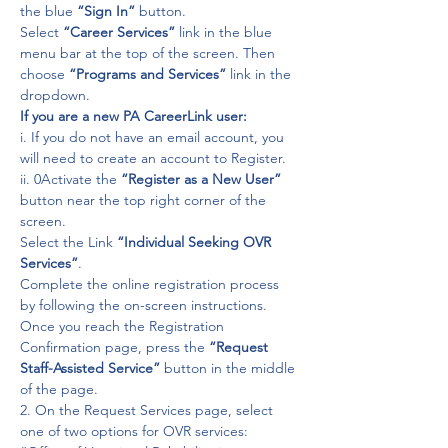
the blue 
“Sign In”
 button.

Select 
“Career Services” 
link in the blue 
menu bar at the top of the screen. Then 
choose 
“Programs and Services”
 link in the 
dropdown.
If you are a new PA CareerLink user:
i. If you do not have an email account, you 
will need to create an account to Register.
ii. 0Activate the 
“Register as a New User”
button near the top right corner of the 
screen.

Select the Link 
“Individual Seeking OVR 
Services”
.

Complete the online registration process 
by following the on-screen instructions.

Once you reach the Registration 
Confirmation page, press the 
“Request 
Staff-Assisted Service”
 button in the middle 
of the page.
2. On the Request Services page, select 
one of two options for OVR services:
