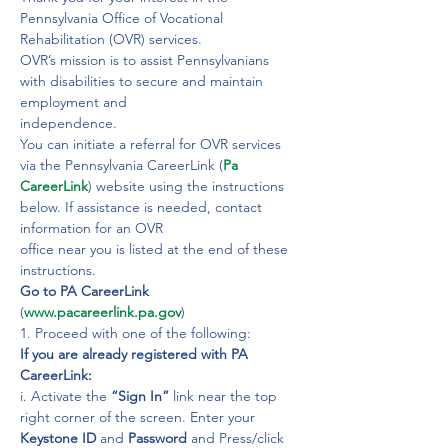
Pennsylvania Office of Vocational 
Rehabilitation (OVR) services.
OVR’s mission is to assist Pennsylvanians 
with disabilities to secure and maintain 
employment and

independence.
You can initiate a referral for OVR services 
via the Pennsylvania CareerLink (
Pa 
CareerLink
) website using the instructions 
below. If assistance is needed, contact 
information for an OVR

office near you is listed at the end of these 
Go to PA CareerLink 
(
www.pacareerlink.pa.gov
)

1. Proceed with one of the following:
If you are already registered with PA 
CareerLink:
i. Activate the 
“Sign In”
 link near the top 
right corner of the screen. Enter your 
Keystone ID 
and 
Password
 and Press/click 