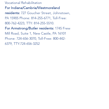
For Indiana/Cambria/Westmoreland 
residents: 
727 Goucher Street, Johnstown, 
PA 15905 Phone: 814-255-6771, Toll-Free: 
For Armstrong/Butler residents:
 1745 Frew 
Mill Road, Suite 1, New Castle, PA 16101 
Phone: 724-656-3070, Toll-Free: 800-442-
6379, TTY:724-656-3252
OVR’s Mission: To assist Pennsylvanians with 
disabilities to secure and maintain 
employment and independence.
Get Help Now!
Call:
1-800-947-4941