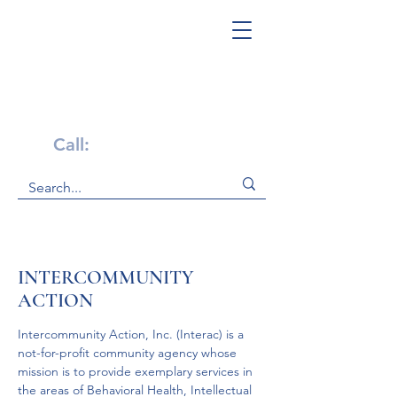
Get Help Now!
Call:
1-800-947-4941
INTERCOMMUNITY
ACTION
Intercommunity Action, Inc. (Interac) is a 
not-for-profit community agency whose 
mission is to provide exemplary services in 
the areas of Behavioral Health, Intellectual 