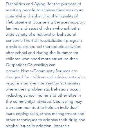
Disabilities and Aging, for the purpose of 
assisting people to achieve their maximum 
potential and enhancing their quality of 
lifeOutpatient Counseling Services support 
families and assist children who exhibit a 
wide variety of emotional or behavioral 
concerns.Thertial Hospitalization program 
provides structured therapeutic activities 
after school and during the Summer for 
children who need more structure than 
Outpatient Counseling can 
provide.Home/Community Services are 
designed for children and adolescents who 
require intensive intervention at the sites 
where their problematic behaviors occur, 
including school, home and other sites in 
the community.Individual Counseling may 
be recommended to help an individual 
learn coping skills, stress management and 
other techniques to address their drug and 
alcohol issues.In addition, Interac's 