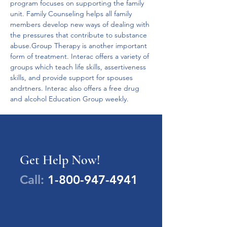
program focuses on supporting the family 
unit. Family Counseling helps all family 
members develop new ways of dealing with 
the pressures that contribute to substance 
abuse.Group Therapy is another important 
form of treatment. Interac offers a variety of 
groups which teach life skills, assertiveness 
skills, and provide support for spouses 
andrtners. Interac also offers a free drug 
and alcohol Education Group weekly.
Get Help Now!
Call:
1-800-947-4941