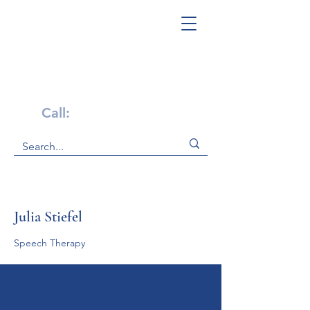
Get Help Now!
Call:
1-800-947-4941
Julia Stiefel
Speech Therapy