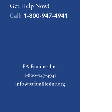
Get Help Now!
Call:
1-800-947-4941
PA Families Inc.
1-800-947-4941
info@pafamiliesinc.org