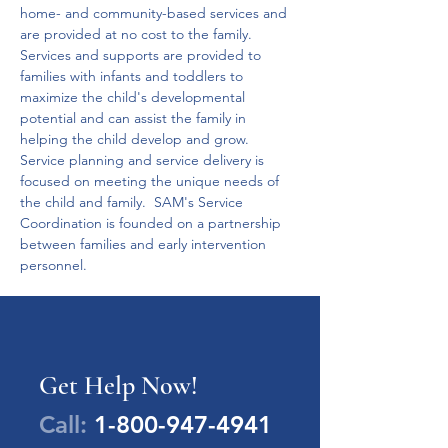
home- and community-based services and 
are provided at no cost to the family.
Services and supports are provided to 
families with infants and toddlers to 
maximize the child's developmental 
potential and can assist the family in 
helping the child develop and grow.
Service planning and service delivery is 
focused on meeting the unique needs of 
the child and family.  SAM's Service 
Coordination is founded on a partnership 
between families and early intervention 
personnel.
Get Help Now!
Call:
1-800-947-4941