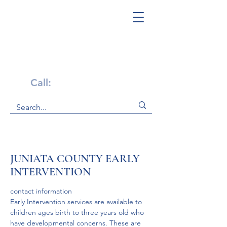
Get Help Now!
Call:
1-800-947-4941
JUNIATA COUNTY EARLY
INTERVENTION
contact information
Early Intervention services are available to 
children ages birth to three years old who 
have developmental concerns. These are 