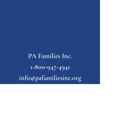
PA Families Inc.
1-800-947-4941
info@pafamiliesinc.org
Our Partner