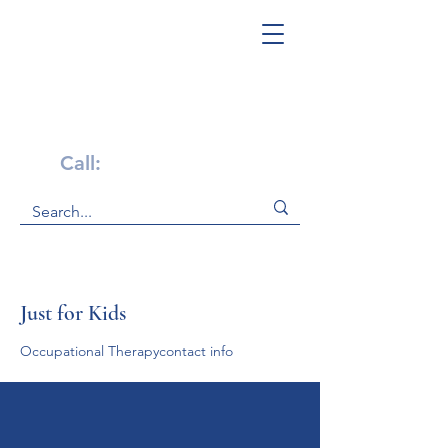
Get Help Now!
Call:
1-800-947-4941
Just for Kids
Occupational Therapycontact info