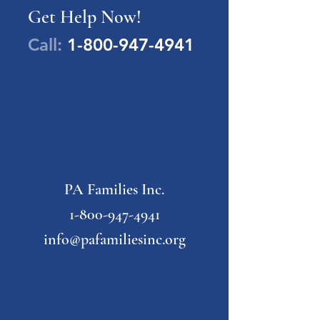
Get Help Now!
Call:
1-800-947-4941
PA Families Inc.
1-800-947-4941
info@pafamiliesinc.org