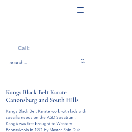
Get Help Now!
Call:
1-800-947-4941
Kangs Black Belt Karate
Canonsburg and South Hills
Kangs Black Belt Karate work with kids with 
specific needs on the ASD Spectrum.
Kang’s was first brought to Western 
Pennsylvania in 1971 by Master Shin Duk 