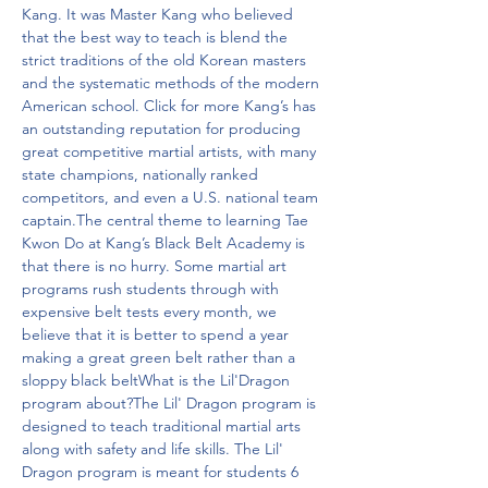
Kang. It was Master Kang who believed 
that the best way to teach is blend the 
strict traditions of the old Korean masters 
and the systematic methods of the modern 
American school. Click for more Kang’s has 
an outstanding reputation for producing 
great competitive martial artists, with many 
state champions, nationally ranked 
competitors, and even a U.S. national team 
captain.The central theme to learning Tae 
Kwon Do at Kang’s Black Belt Academy is 
that there is no hurry. Some martial art 
programs rush students through with 
expensive belt tests every month, we 
believe that it is better to spend a year 
making a great green belt rather than a 
sloppy black beltWhat is the Lil'Dragon 
program about?The Lil' Dragon program is 
designed to teach traditional martial arts 
along with safety and life skills. The Lil' 
Dragon program is meant for students 6 