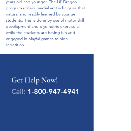
years old and younger. The Lil' Dragon 
program utilizes martial art techniques that 
natural and readily learned by younger 
students. This is done by use of motor skill 
development and plyometric exercise all 
while the students are having fun and 
engaged in playful games to hide 
repetition.
Get Help Now!
Call:
1-800-947-4941