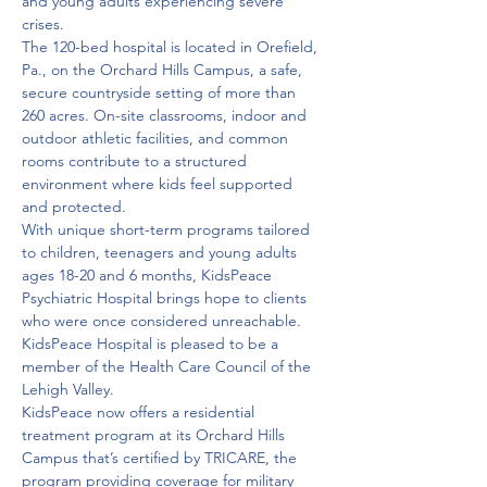
and young adults experiencing severe 
crises.

The 120-bed hospital is located in Orefield, 
Pa., on the Orchard Hills Campus, a safe, 
secure countryside setting of more than 
260 acres. On-site classrooms, indoor and 
outdoor athletic facilities, and common 
rooms contribute to a structured 
environment where kids feel supported 
and protected.

With unique short-term programs tailored 
to children, teenagers and young adults 
ages 18-20 and 6 months, KidsPeace 
Psychiatric Hospital brings hope to clients 
who were once considered unreachable. 
KidsPeace Hospital is pleased to be a 
member of the Health Care Council of the 
Lehigh Valley.
KidsPeace now offers a residential 
treatment program at its Orchard Hills 
Campus that’s certified by TRICARE, the 
program providing coverage for military 