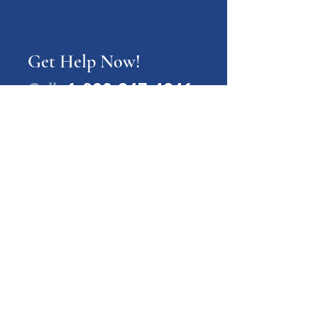
Get Help Now!
Call:
1-800-947-4941
PA Families Inc.
1-800-947-4941
info@pafamiliesinc.org