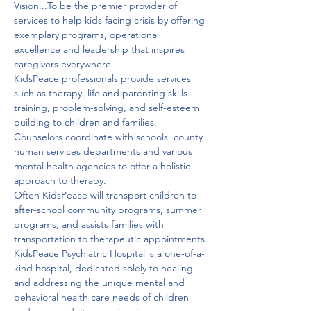
Vision...To be the premier provider of 
services to help kids facing crisis by offering 
exemplary programs, operational 
excellence and leadership that inspires 
caregivers everywhere.
KidsPeace professionals provide services 
such as therapy, life and parenting skills 
training, problem-solving, and self-esteem 
building to children and families.

Counselors coordinate with schools, county 
human services departments and various 
mental health agencies to offer a holistic 
approach to therapy.

Often KidsPeace will transport children to 
after-school community programs, summer 
programs, and assists families with 
transportation to therapeutic appointments.
KidsPeace Psychiatric Hospital is a one-of-a-
kind hospital, dedicated solely to healing 
and addressing the unique mental and 
behavioral health care needs of children 