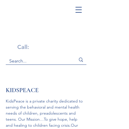
Get Help Now!
Call:
1-800-947-4941
KIDSPEACE
KidsPeace is a private charity dedicated to 
serving the behavioral and mental health 
needs of children, preadolescents and 
teens. Our Mission…To give hope, help 
and healing to children facing crisis.Our 