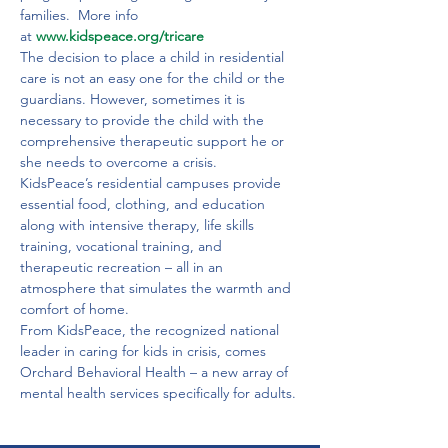
families.  More info 
at 
www.kidspeace.org/tricare
The decision to place a child in residential 
care is not an easy one for the child or the 
guardians. However, sometimes it is 
necessary to provide the child with the 
comprehensive therapeutic support he or 
she needs to overcome a crisis.

KidsPeace’s residential campuses provide 
essential food, clothing, and education 
along with intensive therapy, life skills 
training, vocational training, and 
therapeutic recreation – all in an 
atmosphere that simulates the warmth and 
comfort of home.
From KidsPeace, the recognized national 
leader in caring for kids in crisis, comes 
Orchard Behavioral Health – a new array of 
mental health services specifically for adults.
