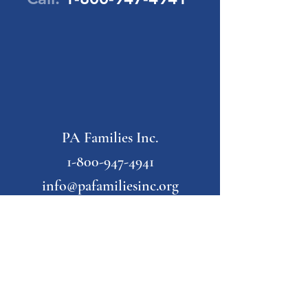
PA Families Inc.
1-800-947-4941
info@pafamiliesinc.org