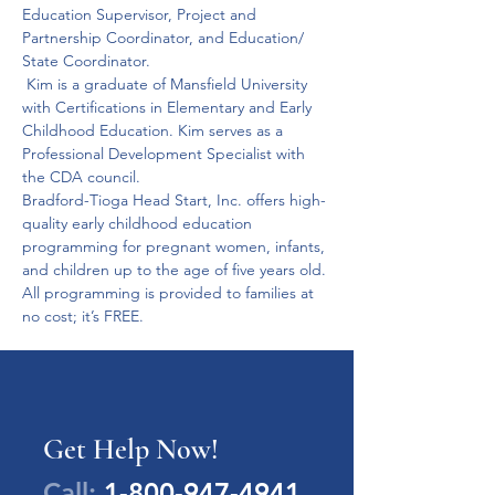
Education Supervisor, Project and 
Partnership Coordinator, and Education/ 
State Coordinator.
 Kim is a graduate of Mansfield University 
with Certifications in Elementary and Early 
Childhood Education. Kim serves as a 
Professional Development Specialist with 
the CDA council.
Bradford-Tioga Head Start, Inc. offers high-
quality early childhood education 
programming for pregnant women, infants, 
and children up to the age of five years old.
All programming is provided to families at 
no cost; it’s FREE.
Get Help Now!
Call:
1-800-947-4941