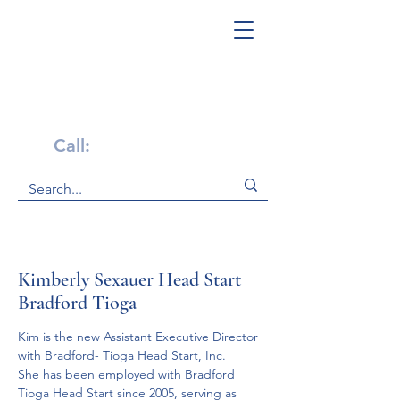
Get Help Now!
Call:
1-800-947-4941
Kimberly Sexauer Head Start
Bradford Tioga
Kim is the new Assistant Executive Director 
with Bradford- Tioga Head Start, Inc.  
She has been employed with Bradford 
Tioga Head Start since 2005, serving as 