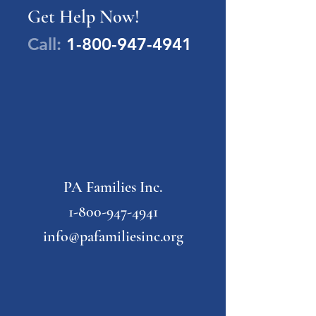
Get Help Now!
Call:
1-800-947-4941
PA Families Inc.
1-800-947-4941
info@pafamiliesinc.org