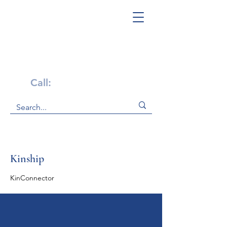
Get Help Now!
Call:
1-800-947-4941
Kinship
KinConnector