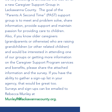
a new Caregiver Support Group in 
Lackawanna County.  The goal of the 
“Parents A Second Time” (PAST) support 
group is to meet and problem solve, share 
information, provide support and maintain 
passion for providing care to children.  
Also, if you know older caregivers 
(grandparents or otherwise) who are raising 
grandchildren (or other related children) 
and would be interested in attending one 
of our groups or getting more information 
on the Caregiver Support Program services 
and benefits, please share the attached 
information and the survey. If you have the 
ability to gather a sign-up list in your 
agency, that would be great too. 
Surveys and sign-ups can be emailed to 
Rebecca Munley at 
MunleyR@lackawannacounty.org.