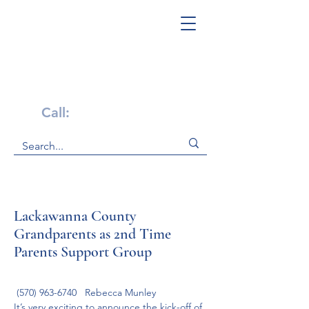
Get Help Now!
Call:
1-800-947-4941
Lackawanna County
Grandparents as 2nd Time
Parents Support Group
 (570) 963-6740   Rebecca Munley
It’s very exciting to announce the kick-off of 