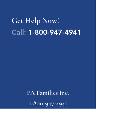
Get Help Now!
Call:
1-800-947-4941
PA Families Inc.
1-800-947-4941
info@pafamiliesinc.org