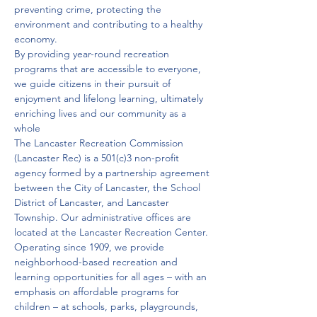
preventing crime, protecting the 
environment and contributing to a healthy 
economy.
By providing year-round recreation 
programs that are accessible to everyone, 
we guide citizens in their pursuit of 
enjoyment and lifelong learning, ultimately 
enriching lives and our community as a 
whole
The Lancaster Recreation Commission 
(Lancaster Rec) is a 501(c)3 non-profit 
agency formed by a partnership agreement 
between the City of Lancaster, the School 
District of Lancaster, and Lancaster 
Township. Our administrative offices are 
located at the Lancaster Recreation Center.
Operating since 1909, we provide 
neighborhood-based recreation and 
learning opportunities for all ages – with an 
emphasis on affordable programs for 
children – at schools, parks, playgrounds, 