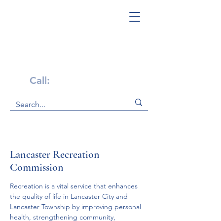
Get Help Now!
Call:
1-800-947-4941
Lancaster Recreation
Commission
Recreation is a vital service that enhances 
the quality of life in Lancaster City and 
Lancaster Township by improving personal 
health, strengthening community, 