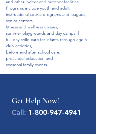
and other indoor and outdoor facilities.
Programs include youth and adult 
instructional sports programs and leagues,
senior centers,
fitness and wellness classes,
summer playgrounds and day camps, f
full-day child care for infants through age 5,
club activities,
before and after school care,
preschool education and
seasonal family events.
Get Help Now!
Call:
1-800-947-4941