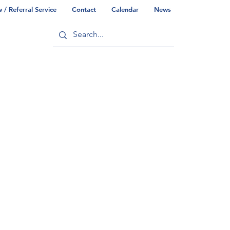
/ Referral Service
Contact
Calendar
News
ry
Commonwealth/County Info