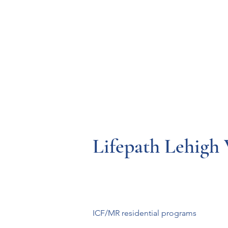
Resources
Systems
Fetal A
Lifepath Lehigh 
ICF/MR residential programs