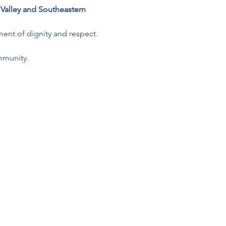
 Valley and Southeastern 
ment of dignity and respect.
mmunity.