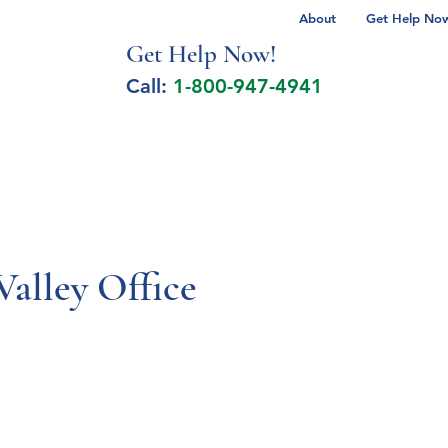
About
Get Help Now 
Get Help No
w!
Call:
1-800-947-4941
lcohol Spectrum Disorder
Autism
Milita
Valley Office