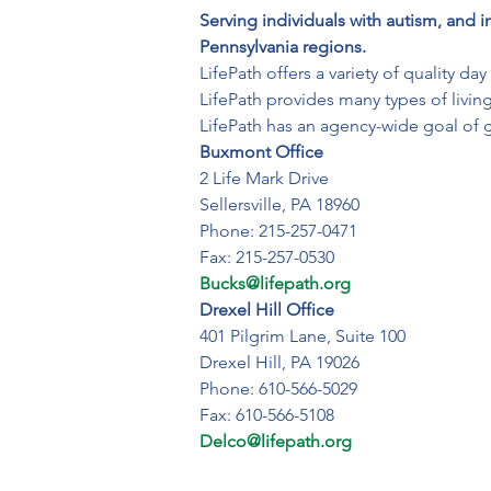
Serving individuals with autism, and i
Pennsylvania regions.
LifePath offers a variety of quality d
LifePath provides many types of living
LifePath has an agency-wide goal of 
Buxmont Office
2 Life Mark Drive

Sellersville, PA 18960

Phone: 215-257-0471

Bucks@lifepath.org
Drexel Hill Office
401 Pilgrim Lane, Suite 100

Drexel Hill, PA 19026

Phone: 610-566-5029

Delco@lifepath.org