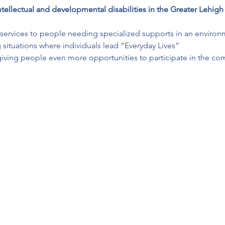
ntellectual and developmental disabilities in the Greater Lehigh
ay services to people needing specialized supports in an environ
 situations where individuals lead “Everyday Lives”
giving people even more opportunities to participate in the co