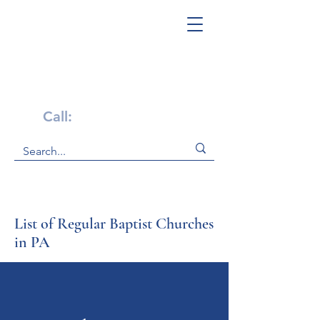
Get Help Now!
Call:
1-800-947-4941
List of Regular Baptist Churches
in PA