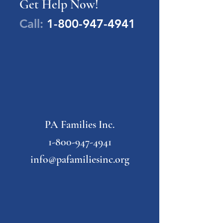
Get Help Now!
Call:
1-800-947-4941
PA Families Inc.
1-800-947-4941
info@pafamiliesinc.org