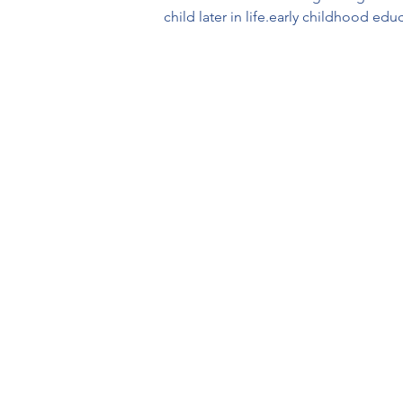
child later in life.early childhood edu