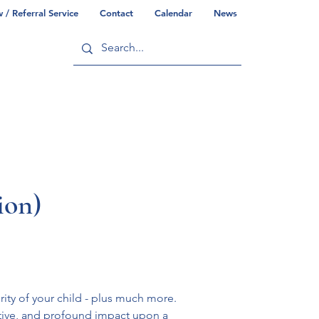
/ Referral Service
Contact
Calendar
News
ry
Commonwealth/County Info
ion)
ity of your child - plus much more. 
tive, and profound impact upon a 