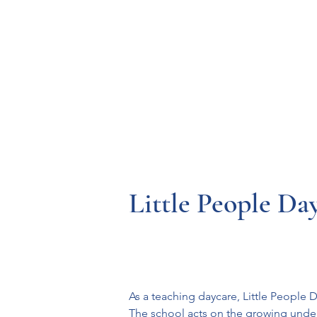
Resources
Systems
Fetal A
Little People Da
As a teaching daycare, Little People 
The school acts on the growing under