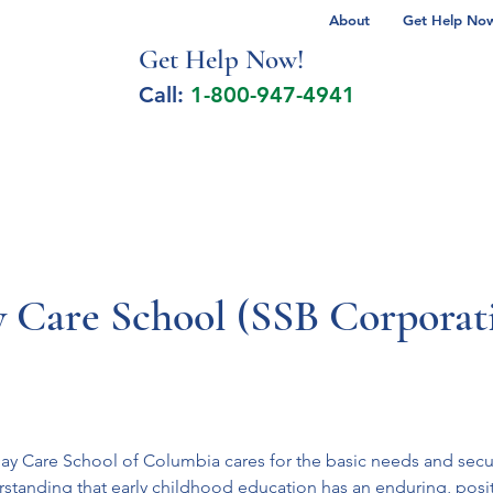
About
Get Help Now 
Get Help No
w!
Call:
1-800-947-4941
lcohol Spectrum Disorder
Autism
Milita
y Care School (SSB Corporat
Day Care School of Columbia cares for the basic needs and secur
standing that early childhood education has an enduring, posi