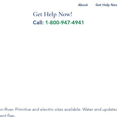
About
Get Help Now 
Get Help No
w!
Call:
1-800-947-4941
lcohol Spectrum Disorder
Autism
Milita
 River. Primitive and electric sites available. Water and upda
ent flap.