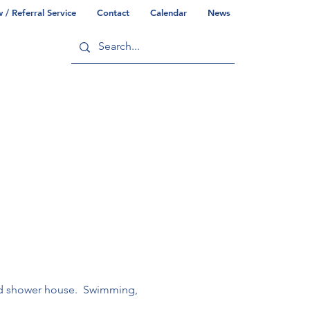
/ Referral Service
Contact
Calendar
News
ry
Commonwealth/County Info
ted shower house.  Swimming, 