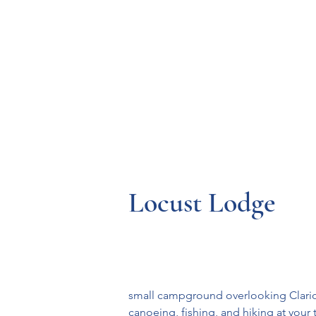
Resources
Systems
Fetal A
Locust Lodge
small campground overlooking Clarion
canoeing, fishing, and hiking at your t