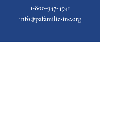
1-800-947-4941
info@pafamiliesinc.org
Our Partner