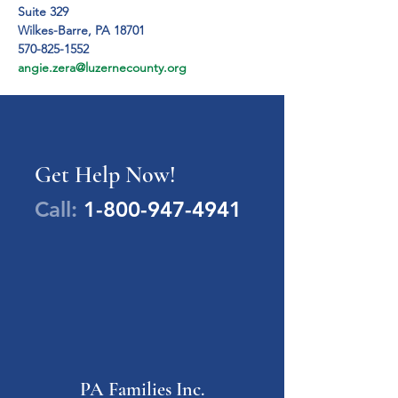
Suite 329

Wilkes-Barre, PA 18701
570-825-1552
angie.zera@luzernecounty.org
Get Help Now!
Call:
1-800-947-4941
PA Families Inc.