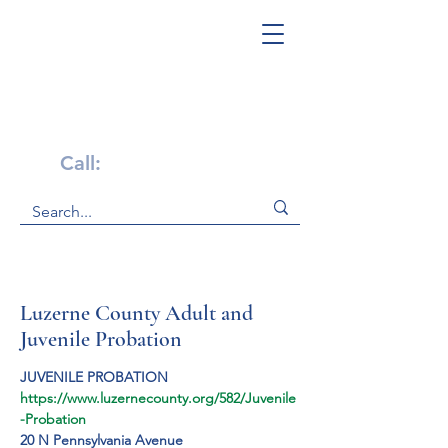
Get Help Now!
Call:
1-800-947-4941
Luzerne County Adult and
Juvenile Probation
JUVENILE PROBATION
https://www.luzernecounty.org/582/Juvenile
-Probation
20 N Pennsylvania Avenue
