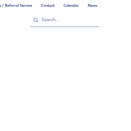
/ Referral Service
Contact
Calendar
News
ry
Commonwealth/County Info