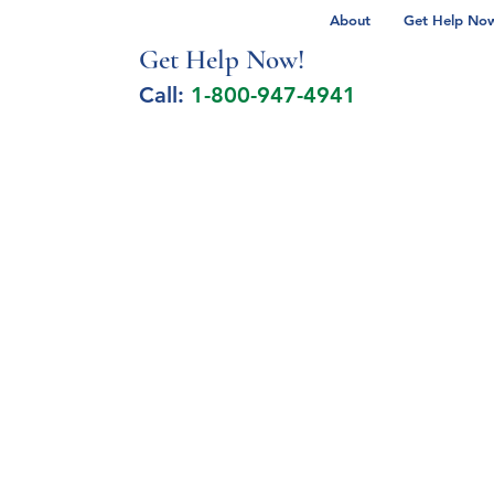
About
Get Help Now 
Get Help No
w!
Call:
1-800-947-4941
lcohol Spectrum Disorder
Autism
Milita