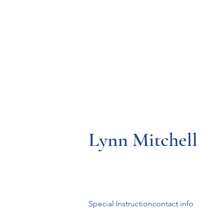
Resources
Systems
Fetal A
Lynn Mitchell
Special Instructioncontact info