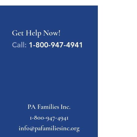
Get Help Now!
Call:
1-800-947-4941
PA Families Inc.
1-800-947-4941
info@pafamiliesinc.org