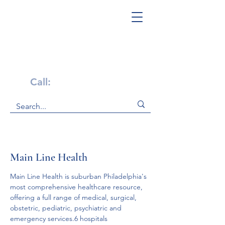
Get Help Now!
Call:
1-800-947-4941
Main Line Health
Main Line Health is suburban Philadelphia's 
most comprehensive healthcare resource, 
offering a full range of medical, surgical, 
obstetric, pediatric, psychiatric and 
emergency services.6 hospitals