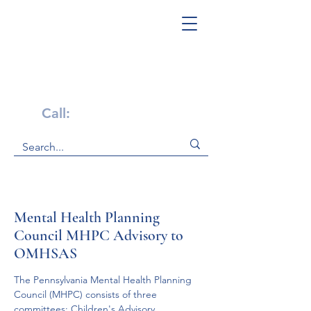
Get Help Now!
Call:
1-800-947-4941
Mental Health Planning
Council MHPC Advisory to
OMHSAS
The Pennsylvania Mental Health Planning 
Council (MHPC) consists of three 
committees: Children's Advisory 