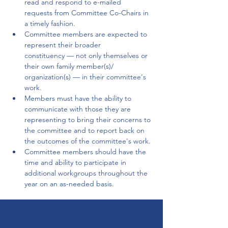
read and respond to e-mailed 
requests from Committee Co-Chairs in 
a timely fashion.
Committee members are expected to 
represent their broader 
constituency — not only themselves or 
their own family member(s)/ 
organization(s) — in their committee's 
work.
Members must have the ability to 
communicate with those they are 
representing to bring their concerns to 
the committee and to report back on 
the outcomes of the committee's work.
Committee members should have the 
time and ability to participate in 
additional workgroups throughout the 
year on an as-needed basis.