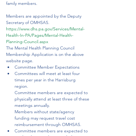
family members. 
Members are appointed by the Deputy 
Secretary of OMHSAS.
https://www.dhs.pa.gov/Services/Mental-
Health-In-PA/Pages/Mental-Health-
Planning-Council.aspx
The Mental Health Planning Council 
Membership Application is on the above 
website page.
Committee Member Expectations
Committees will meet at least four 
times per year in the Harrisburg 
region. 
Committee members are expected to 
physically attend at least three of these 
meetings annually. 
Members without state/agency 
funding may request travel cost 
reimbursement through OMHSAS.
Committee members are expected to 