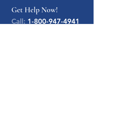
Get Help Now!
Call:
1-800-947-4941
PA Families Inc.
1-800-947-4941
info@pafamiliesinc.org