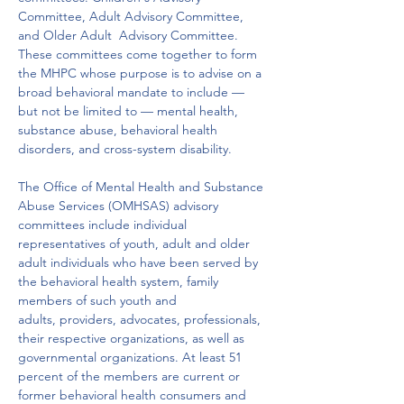
Committee, Adult Advisory Committee, 
and Older Adult  Advisory Committee. 
These committees come together to form 
the MHPC whose purpose is to advise on a 
broad behavioral mandate to include — 
but not be limited to — mental health, 
substance abuse, behavioral health 
disorders, and cross-system disability.
The Office of Mental Health and Substance 
Abuse Services (OMHSAS) advisory 
committees include individual 
representatives of youth, adult and older 
adult individuals who have been served by 
the behavioral health system, family 
members of such youth and 
adults, providers, advocates, professionals, 
their respective organizations, as well as 
governmental organizations. At least 51 
percent of the members are current or 
former behavioral health consumers and 