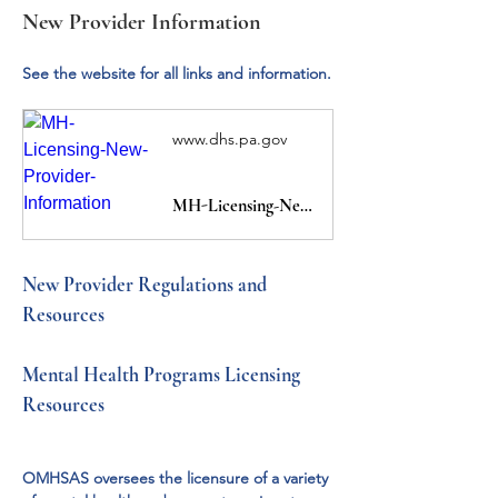
New Provider Information
See the website for all links and information.
www.dhs.pa.gov
MH-Licensing-New-Provider-Information
New Provider Regulations and 
Resources
Mental Health Programs Licensing 
Resources
OMHSAS oversees the licensure of a variety 