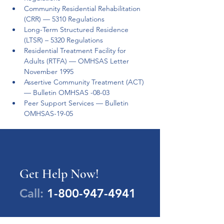
Community Residential Rehabilitation 
(CRR) — 5310 Regulations 
Long-Term Structured Residence 
(LTSR) – 5320 Regulations  
Residential Treatment Facility for 
Adults (RTFA) — OMHSAS Letter 
November 1995 
Assertive Community Treatment (ACT) 
— Bulletin OMHSAS -08-03 
Peer Support Services — Bulletin 
OMHSAS-19-05 
Get Help Now!
Call:
1-800-947-4941