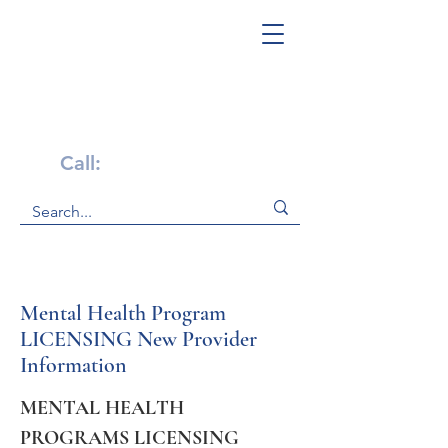
Get Help Now!
Call:
1-800-947-4941
Mental Health Program
LICENSING New Provider
Information
MENTAL HEALTH 
PROGRAMS LICENSING