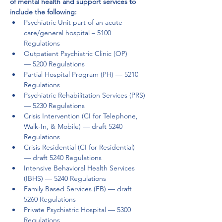
of mental health and support services to 
include the following: 
Psychiatric Unit part of an acute 
care/general hospital – 5100 
Regulations  
Outpatient Psychiatric Clinic (OP) 
— 5200 Regulations  
Partial Hospital Program (PH) — 5210 
Regulations  
Psychiatric Rehabilitation Services (PRS) 
— 5230 Regulations 
Crisis Intervention (CI for Telephone, 
Walk-In, & Mobile) — draft 5240 
Regulations  
Crisis Residential (CI for Residential) 
— draft 5240 Regulations 
Intensive Behavioral Health Services 
(IBHS) — 5240 Regulations 
Family Based Services (FB) — draft 
5260 Regulations  
Private Psychiatric Hospital — 5300 
Regulations  