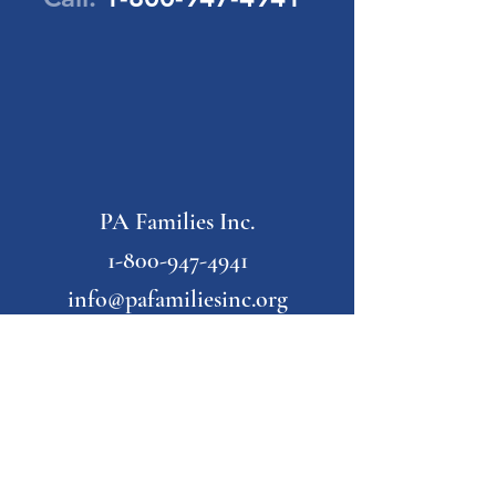
PA Families Inc.
1-800-947-4941
info@pafamiliesinc.org