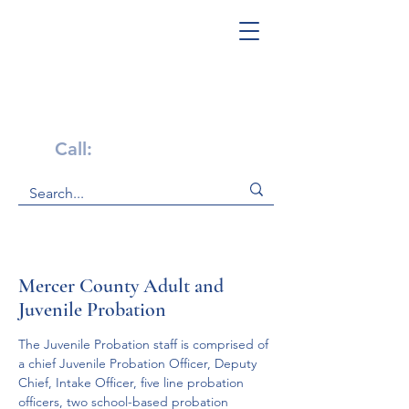
Get Help Now!
Call:
1-800-947-4941
Mercer County Adult and
Juvenile Probation
The Juvenile Probation staff is comprised of 
a chief Juvenile Probation Officer, Deputy 
Chief, Intake Officer, five line probation 
officers, two school-based probation 