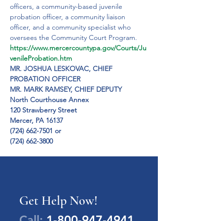
officers, a community-based juvenile 
probation officer, a community liaison 
officer, and a community specialist who 
oversees the Community Court Program.
https://www.mercercountypa.gov/Courts/Ju
venileProbation.htm
MR. JOSHUA LESKOVAC, CHIEF 
PROBATION OFFICER
MR. MARK RAMSEY, CHIEF DEPUTY

North Courthouse Annex

120 Strawberry Street

Mercer, PA 16137

(724) 662-7501 or

(724) 662-3800
Get Help Now!
Call:
1-800-947-4941