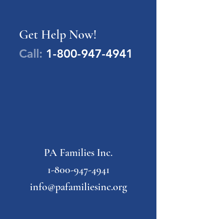
Get Help Now!
Call:
1-800-947-4941
PA Families Inc.
1-800-947-4941
info@pafamiliesinc.org