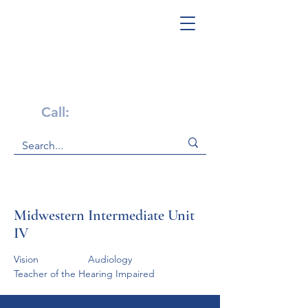
Get Help Now!
Call:
1-800-947-4941
Midwestern Intermediate Unit
IV
Vision                  Audiology                   
Teacher of the Hearing Impaired