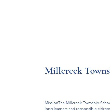
Resources
Systems
Fetal A
Millcreek Townsh
MissionThe Millcreek Township School 
long learners and responsible citizen