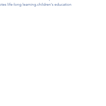
otes life-long learning.children's education