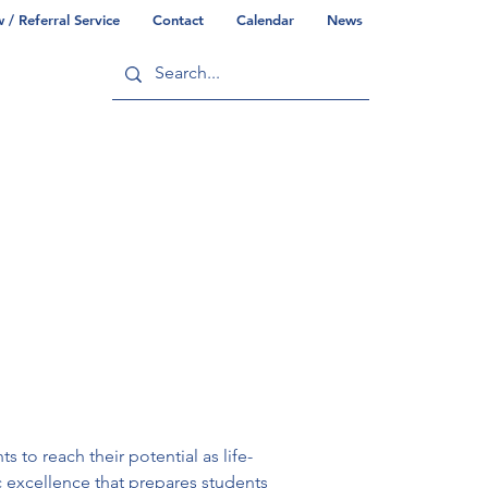
/ Referral Service
Contact
Calendar
News
ry
Commonwealth/County Info
 to reach their potential as life-
c excellence that prepares students 