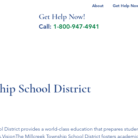
About
Get Help Now 
Get Help No
w!
Call:
1-800-947-4941
lcohol Spectrum Disorder
Autism
Milita
ip School District
District provides a world-class education that prepares students
s.VisionThe Millcreek Township School District fosters academi