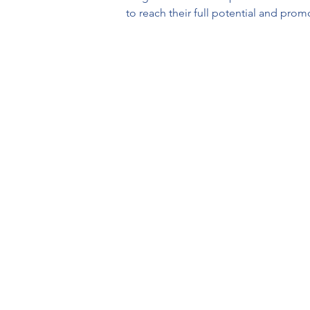
to reach their full potential and prom