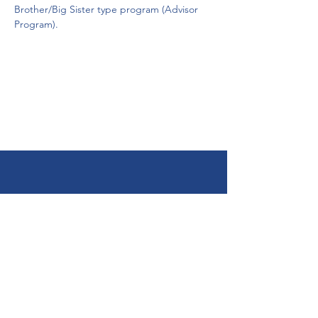
Brother/Big Sister type program (Advisor 
Program). 
Get Help Now!
Call:
1-800-947-4941