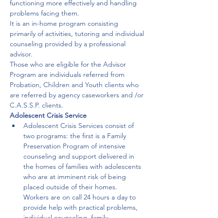
functioning more effectively and handling 
problems facing them.

It is an in-home program consisting 
primarily of activities, tutoring and individual 
counseling provided by a professional 
advisor.
Those who are eligible for the Advisor 
Program are individuals referred from 
Probation, Children and Youth clients who 
are referred by agency caseworkers and /or 
C.A.S.S.P. clients.
Adolescent Crisis Service
Adolescent Crisis Services consist of 
two programs: the first is a Family 
Preservation Program of intensive 
counseling and support delivered in 
the homes of families with adolescents 
who are at imminent risk of being 
placed outside of their homes. 

Workers are on call 24 hours a day to 
provide help with practical problems, 
individual counseling, family 