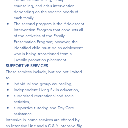
counseling, and crisis intervention 
depending on the specific needs of 
each family.
The second program is the Adolescent 
Intervention Program that conducts all 
of the activities of the Family 
Preservation Program; however, the 
identified child must be an adolescent 
who is being transitioned from a 
juvenile probation placement. 
SUPPORTIVE SERVICES
These services include, but are not limited 
to:
individual and group counseling,
Independent Living Skills education,
supervised recreational and social 
activities,
supportive tutoring and Day Care 
assistance.
Intensive in-home services are offered by 
an Intensive Unit and a C & Y Intensive Big 