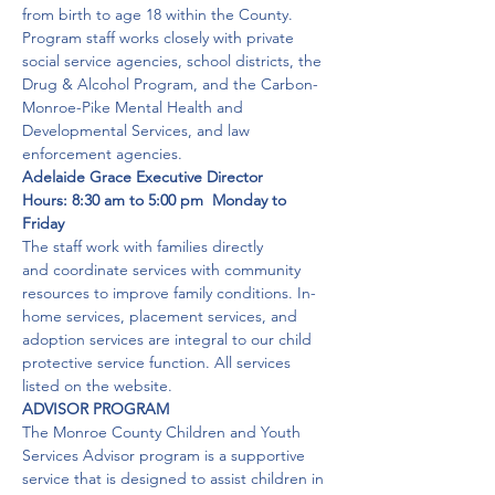
from birth to age 18 within the County.
Program staff works closely with private 
social service agencies, school districts, the 
Drug & Alcohol Program, and the Carbon-
Monroe-Pike Mental Health and 
Developmental Services, and law 
enforcement agencies. 
Adelaide Grace Executive Director      
Hours: 8:30 am to 5:00 pm  Monday to 
Friday
The staff work with families directly 
and coordinate services with community 
resources to improve family conditions. In-
home services, placement services, and 
adoption services are integral to our child 
protective service function. All services 
listed on the website. 
ADVISOR PROGRAM
The Monroe County Children and Youth 
Services Advisor program is a supportive 
service that is designed to assist children in 