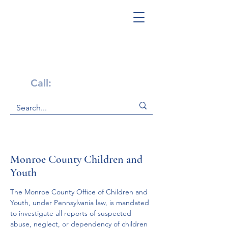
Get Help Now!
Call:
1-800-947-4941
Monroe County Children and
Youth
The Monroe County Office of Children and 
Youth, under Pennsylvania law, is mandated 
to investigate all reports of suspected 
abuse, neglect, or dependency of children 