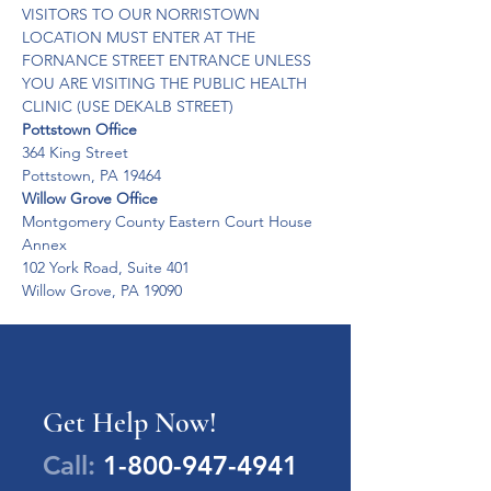
VISITORS TO OUR NORRISTOWN 
LOCATION MUST ENTER AT THE 
FORNANCE STREET ENTRANCE UNLESS 
YOU ARE VISITING THE PUBLIC HEALTH 
CLINIC (USE DEKALB STREET)
Pottstown Office
364 King Street 

Pottstown, PA 19464
Willow Grove Office
Montgomery County Eastern Court House 
Annex 

102 York Road, Suite 401 

Willow Grove, PA 19090
Get Help Now!
Call:
1-800-947-4941