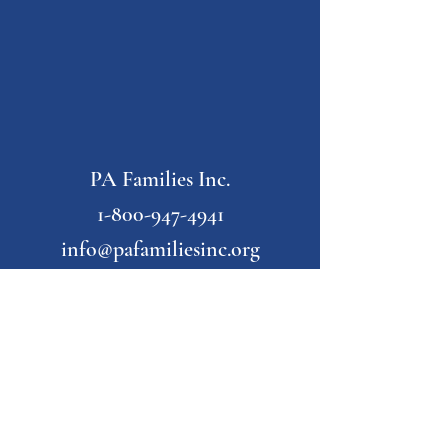
PA Families Inc.
1-800-947-4941
info@pafamiliesinc.org
Our Partner