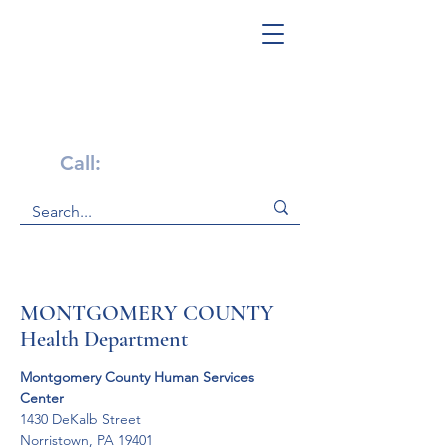
Get Help Now!
Call:
1-800-947-4941
MONTGOMERY COUNTY
Health Department
Montgomery County Human Services 
Center 
1430 DeKalb Street 

Norristown, PA 19401