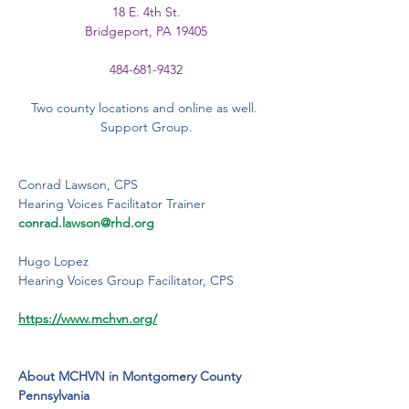
18 E. 4th St.
Bridgeport, PA 19405
484-681-9432
Two county locations and online as well. 
Support Group.
Conrad Lawson, CPS
Hearing Voices Facilitator Trainer
conrad.lawson@rhd.org
Hugo Lopez
Hearing Voices Group Facilitator, CPS
https://www.mchvn.org/
About MCHVN in Montgomery County 
Pennsylvania