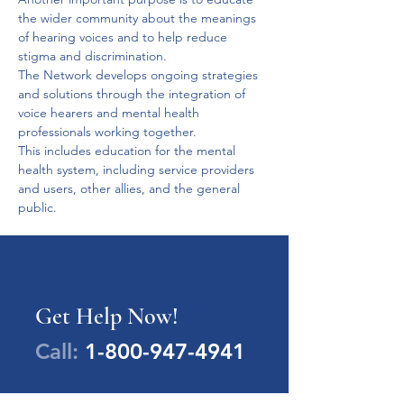
the wider community about the meanings 
of hearing voices and to help reduce 
stigma and discrimination. 
The Network develops ongoing strategies 
and solutions through the integration of 
voice hearers and mental health 
professionals working together. 
This includes education for the mental 
health system, including service providers 
and users, other allies, and the general 
public.
Get Help Now!
Call:
1-800-947-4941