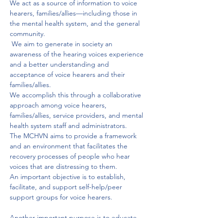
We act as a source of information to voice 
hearers, families/allies—including those in 
the mental health system, and the general 
community.
 We aim to generate in society an 
awareness of the hearing voices experience 
and a better understanding and 
acceptance of voice hearers and their 
families/allies. 
We accomplish this through a collaborative 
approach among voice hearers, 
families/allies, service providers, and mental 
health system staff and administrators. 
The MCHVN aims to provide a framework 
and an environment that facilitates the 
recovery processes of people who hear 
voices that are distressing to them. 
An important objective is to establish, 
facilitate, and support self-help/peer 
support groups for voice hearers. 
Another important purpose is to educate 