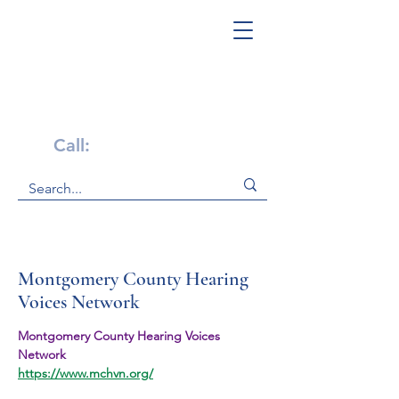
Get Help Now!
Call:
1-800-947-4941
Montgomery County Hearing
Voices Network
Montgomery County Hearing Voices 
Network
https://www.mchvn.org/