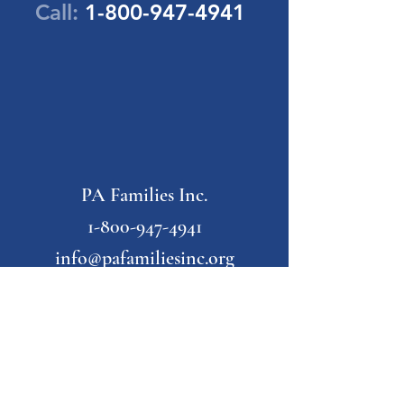
Call:
1-800-947-4941
PA Families Inc.
1-800-947-4941
info@pafamiliesinc.org