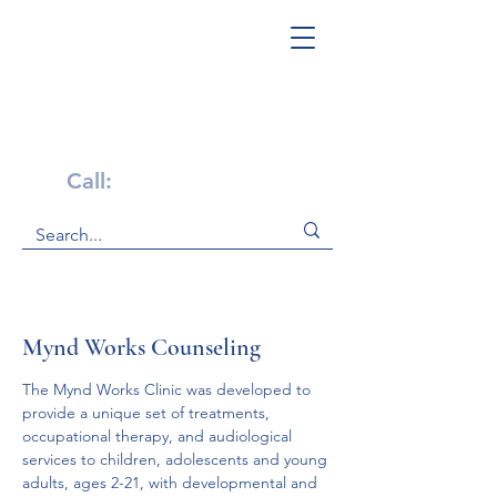
Get Help Now!
Call:
1-800-947-4941
Mynd Works Counseling
The Mynd Works Clinic was developed to 
provide a unique set of treatments, 
occupational therapy, and audiological 
services to children, adolescents and young 
adults, ages 2-21, with developmental and 