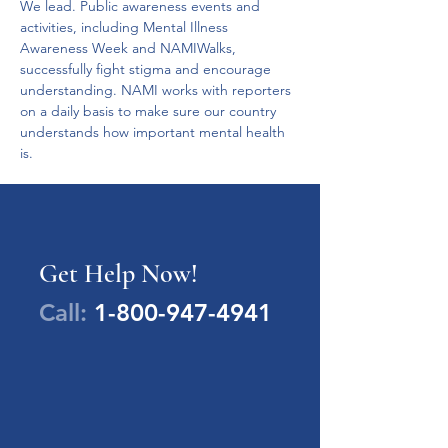
We lead. Public awareness events and 
activities, including Mental Illness 
Awareness Week and NAMIWalks, 
successfully fight stigma and encourage 
understanding. NAMI works with reporters 
on a daily basis to make sure our country 
understands how important mental health 
is.
Get Help Now!
Call:
1-800-947-4941