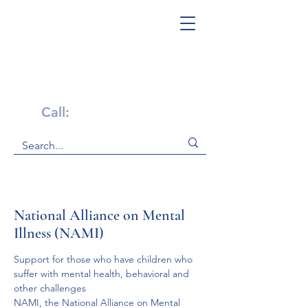
Get Help Now!
Call:
1-800-947-4941
National Alliance on Mental
Illness (NAMI)
Support for those who have children who 
suffer with mental health, behavioral and 
other challenges
NAMI, the National Alliance on Mental 