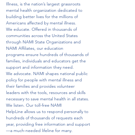
Illness, is the nation’s largest grassroots 
mental health organization dedicated to 
building better lives for the millions of 
Americans affected by mental illness.
We educate. Offered in thousands of 
communities across the United States 
through NAMI State Organizations and 
NAMI Affiliates, our education 
programs ensure hundreds of thousands of 
families, individuals and educators get the 
support and information they need.
We advocate. NAMI shapes national public 
policy for people with mental illness and 
their families and provides volunteer 
leaders with the tools, resources and skills 
necessary to save mental health in all states. 
We listen. Our toll-free NAMI 
HelpLine allows us to respond personally to 
hundreds of thousands of requests each 
year, providing free information and support
—a much-needed lifeline for many.