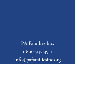
PA Families Inc.
1-800-947-4941
info@pafamiliesinc.org
Our Partner