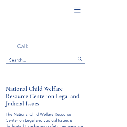
Get Help Now!
Call:
1-800-947-4941
National Child Welfare
Resource Center on Legal and
Judicial Issues
The National Child Welfare Resource 
Center on Legal and Judicial Issues is 
dedicated to achieving safety, permanence 