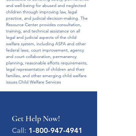
and well-being for abused and neglected 
children through improving law, legal 
practice, and judicial decision-making. The 
Resource Center provides consultation, 
training, and technical assistance on all 
legal and judicial aspects of the child 
welfare system, including ASFA and other 
federal laws, court improvement, agency 
and court collaboration, permanency 
planning, reasonable efforts requirements, 
legal representation of children and their 
families, and other emerging child welfare 
issues.Child Welfare Services
Get Help Now!
Call:
1-800-947-4941