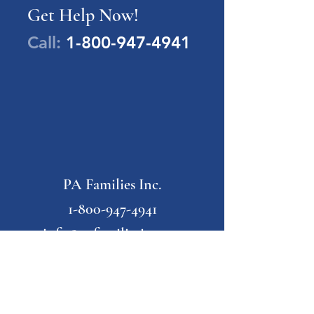
Get Help Now!
Call:
1-800-947-4941
PA Families Inc.
1-800-947-4941
info@pafamiliesinc.org