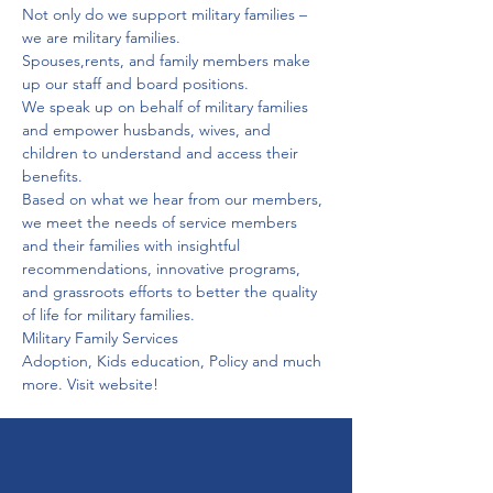
Not only do we support military families – 
we are military families.
Spouses,rents, and family members make 
up our staff and board positions.
We speak up on behalf of military families 
and empower husbands, wives, and 
children to understand and access their 
benefits.
Based on what we hear from our members, 
we meet the needs of service members 
and their families with insightful 
recommendations, innovative programs, 
and grassroots efforts to better the quality 
of life for military families.
Military Family Services
Adoption, Kids education, Policy and much 
more. Visit website!