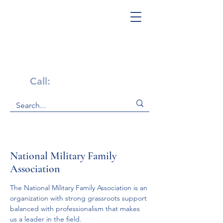
Get Help Now!
Call:
1-800-947-4941
National Military Family
Association
The National Military Family Association is an 
organization with strong grassroots support 
balanced with professionalism that makes 
us a leader in the field.