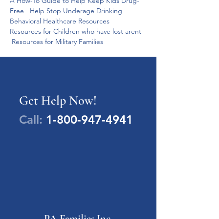
A How-To Guide to Help Keep Kids Drug-
Free   Help Stop Underage Drinking   
Behavioral Healthcare Resources   
Resources for Children who have lost arent  
 Resources for Military Families  
Get Help Now!
Call:
1-800-947-4941
PA Families Inc.