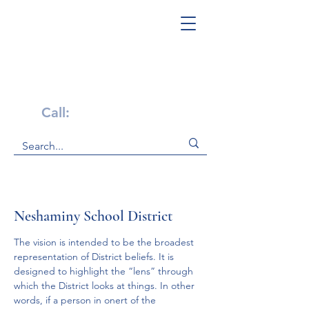
Get Help Now!
Call:
1-800-947-4941
Neshaminy School District
The vision is intended to be the broadest 
representation of District beliefs. It is 
designed to highlight the “lens” through 
which the District looks at things. In other 
words, if a person in onert of the 