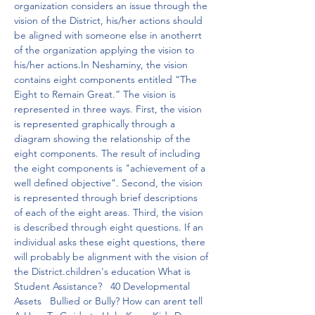
organization considers an issue through the 
vision of the District, his/her actions should 
be aligned with someone else in anotherrt 
of the organization applying the vision to 
his/her actions.In Neshaminy, the vision 
contains eight components entitled “The 
Eight to Remain Great.” The vision is 
represented in three ways. First, the vision 
is represented graphically through a 
diagram showing the relationship of the 
eight components. The result of including 
the eight components is "achievement of a 
well defined objective". Second, the vision 
is represented through brief descriptions 
of each of the eight areas. Third, the vision 
is described through eight questions. If an 
individual asks these eight questions, there 
will probably be alignment with the vision of 
the District.children's education What is 
Student Assistance?   40 Developmental 
Assets   Bullied or Bully? How can arent tell   