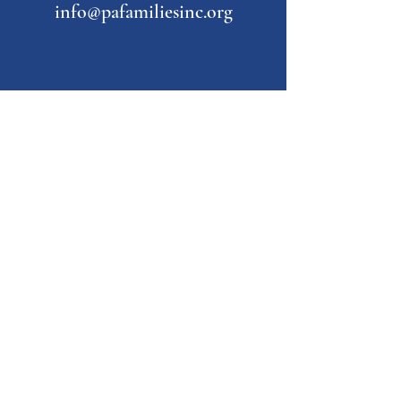
info@pafamiliesinc.org
Our Partner