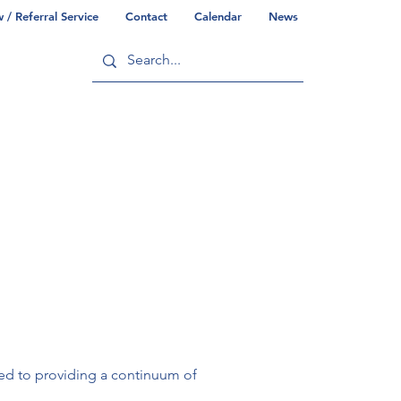
/ Referral Service
Contact
Calendar
News
ry
Commonwealth/County Info
ted to providing a continuum of 