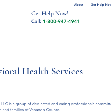
About
Get Help Now 
Get Help No
w!
Call:
1-800-947-4941
lcohol Spectrum Disorder
Autism
Milita
ioral Health Services
s, LLC is a group of dedicated and caring professionals commit
en and families of Venango County.