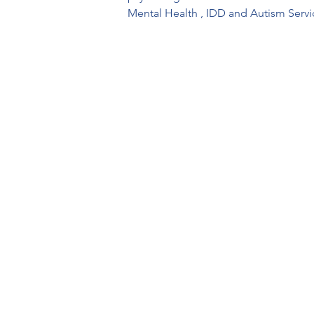
Mental Health , IDD and Autism Servi