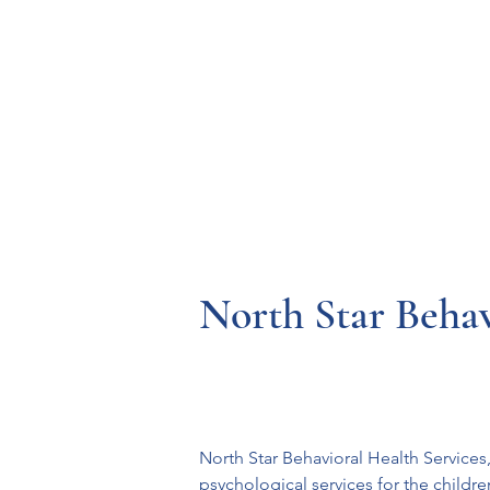
Resources
Systems
Fetal A
North Star Behav
North Star Behavioral Health Service
psychological services for the childr