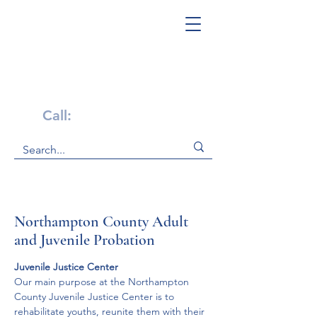
Get Help Now!
Call:
1-800-947-4941
Northampton County Adult
and Juvenile Probation
Juvenile Justice Center
Our main purpose at the Northampton 
County Juvenile Justice Center is to 
rehabilitate youths, reunite them with their 