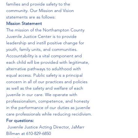
families and provide safety to the 
community. Our Mission and Vision 
statements are as follows:
Mission Statement
The mission of the Northampton County 
Juvenile Justice Center is to provide 
leadership and instill positive change for 
youth, family units, and communities. 
Accountability is a vital component and 
each child will be provided with legitimate, 
alternative pathways to adulthood with 
equal access. Public safety is a principal 
concern in all of our practices and policies 
as well as the safety and welfare of each 
juvenile in our care. We operate with 
professionalism, competence, and honesty 
in the performance of our duties as juvenile 
care professionals while reducing recidivism.
For questions:
 Juvenile Justice Acting Director, JaMarr 
Billman at 610-829-6850 