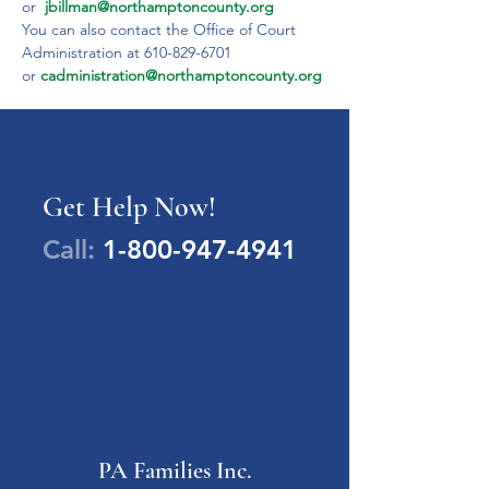
or  
jbillman@northamptoncounty.org
You can also contact the Office of Court 
Administration at 610-829-6701 
or 
cadministration@northamptoncounty.org
Get Help Now!
Call:
1-800-947-4941
PA Families Inc.