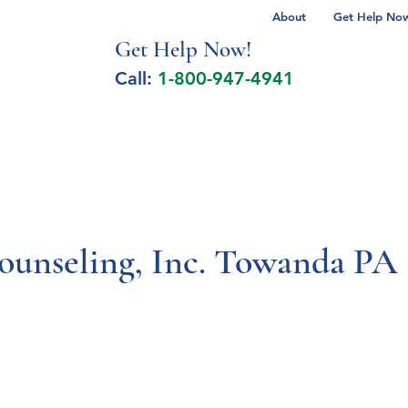
About
Get Help Now 
Get Help No
w!
Call:
1-800-947-4941
lcohol Spectrum Disorder
Autism
Milita
ounseling, Inc. Towanda PA