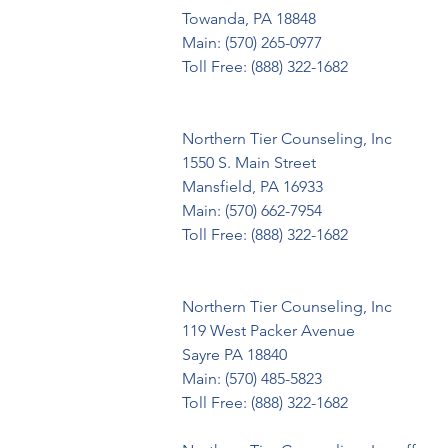
Towanda, PA 18848

Main: (570) 265-0977

Toll Free: (888) 322-1682

Northern Tier Counseling, Inc

1550 S. Main Street

Mansfield, PA 16933

Main: (570) 662-7954

Toll Free: (888) 322-1682

Northern Tier Counseling, Inc

119 West Packer Avenue

Sayre PA 18840

Main: (570) 485-5823

Toll Free: (888) 322-1682
