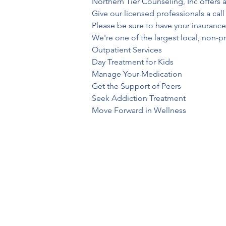
Northern Tier Counseling, Inc offers a
Give our licensed professionals a cal
Please be sure to have your insurance
We're one of the largest local, non-pro
Outpatient Services
Day Treatment for Kids
Manage Your Medication
Get the Support of Peers
Seek Addiction Treatment
Move Forward in Wellness