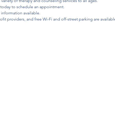
 variety of therapy and counseling services to all ages.
l today to schedule an appointment.
 information available.
fit providers, and free Wi-Fi and off-street parking are available