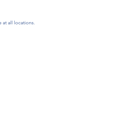
 at all locations.