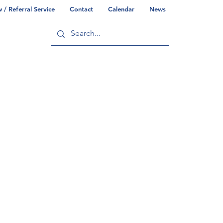
/ Referral Service
Contact
Calendar
News
ry
Commonwealth/County Info