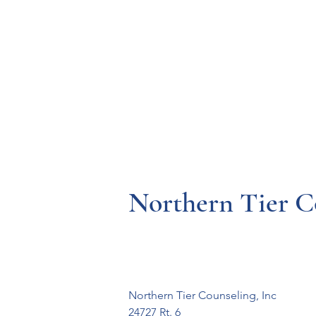
Resources
Systems
Fetal A
Northern Tier C
Northern Tier Counseling, Inc

24727 Rt. 6
