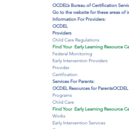
OCDEL’s Bureau of Certification Servi
Go to the website for these areas of i
Information For Providers:
OCDEL

Providers
Find Your  Early Learning Resource Ce
Federal Monitoring 

Early Intervention Providers

Provider

Certification
Services For Parents:
OCDEL Resources for Parents
OCDEL
Programs

Child Care
Find Your  Early Learning Resource Ce
Works

Early Intervention Services
