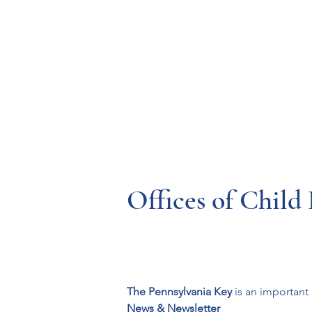
Resources
Systems
Fetal A
Offices of Chil
The Pennsylvania Key
 is an importan
News & Newsletter 