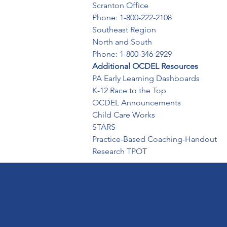
Scranton Office

Phone: 1-800-222-2108
Southeast Region

North and South 

Phone: 1-800-346-2929
Additional OCDEL Resources
PA Early Learning Dashboards

K-12 Race to the Top

OCDEL Announcements 

Child Care Works

STARS

Practice-Based Coaching-Handout

Research TPOT