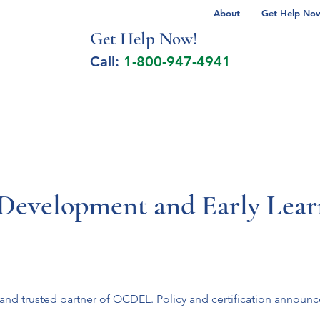
About
Get Help Now 
Get Help No
w!
Call:
1-800-947-4941
lcohol Spectrum Disorder
Autism
Milita
d Development and Early Le
t and trusted partner of OCDEL. Policy and certification announ