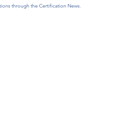
tions through the Certification News.