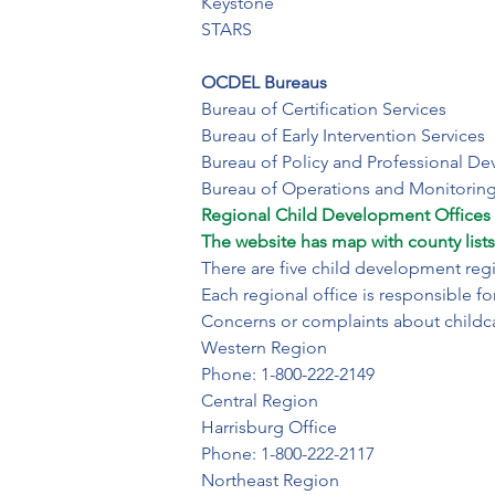
Keystone

STARS

OCDEL Bureaus 
Bureau of Certification Services

Bureau of Early Intervention Services

Bureau of Policy and Professional De
Bureau of Operations and Monitorin
​Regional Child Development Offices (
The website has map with county lists
There are five child development regio
Each regional office is responsible fo
Concerns or complaints about childc
​Western Region 

Phone: 1-800-222-2149
Central Region

Harrisburg Office

Phone: 1-800-222-2117
Northeast Region
