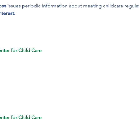
ces
 issues periodic information about meeting childcare regula
nterest.
nter for Child Care
nter for Child Care