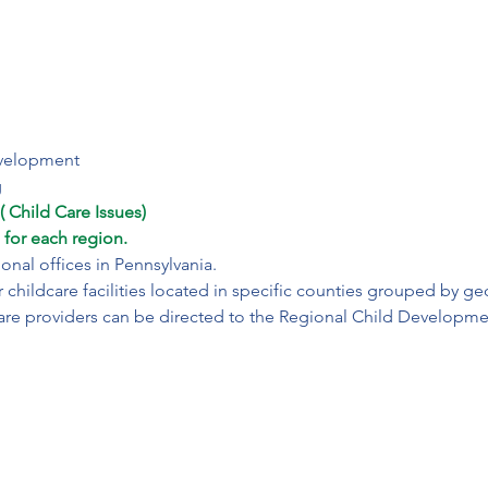
velopment

g
 Child Care Issues)

 for each region.
nal offices in Pennsylvania.

r childcare facilities located in specific counties grouped by geo
are providers can be directed to the Regional Child Developme