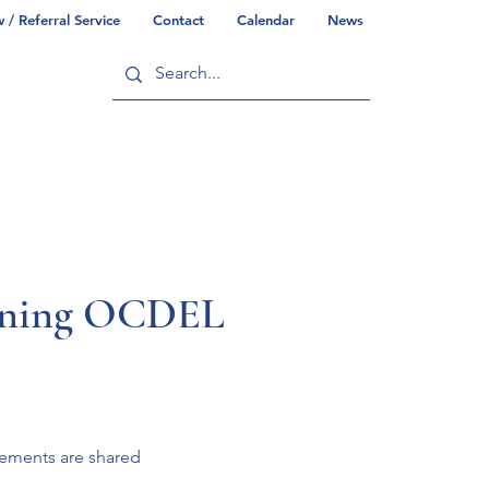
/ Referral Service
Contact
Calendar
News
ry
Commonwealth/County Info
arning OCDEL
cements are shared