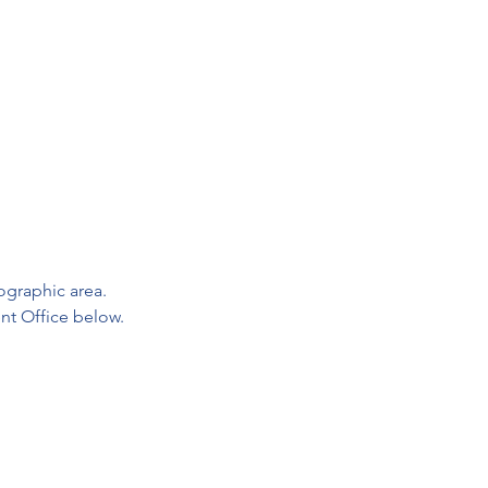
graphic area. 

nt Office below.