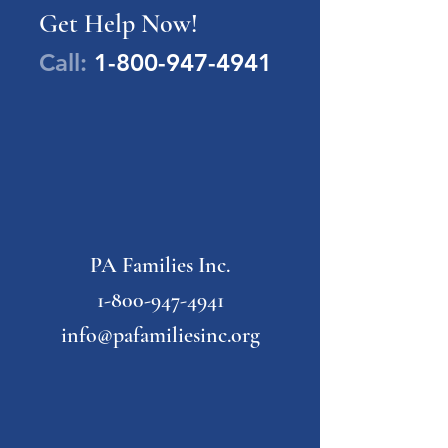
Get Help Now!
Call:
1-800-947-4941
PA Families Inc.
1-800-947-4941
info@pafamiliesinc.org