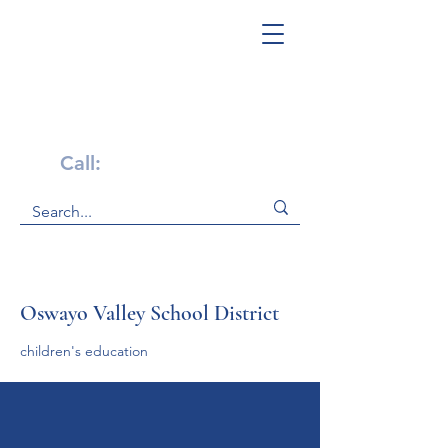
Get Help Now!
Call:
1-800-947-4941
Oswayo Valley School District
children's education