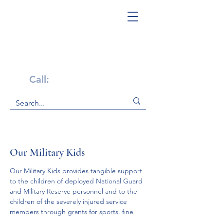
Get Help Now!
Call:
1-800-947-4941
Our Military Kids
Our Military Kids provides tangible support 
to the children of deployed National Guard 
and Military Reserve personnel and to the 
children of the severely injured service 
members through grants for sports, fine 