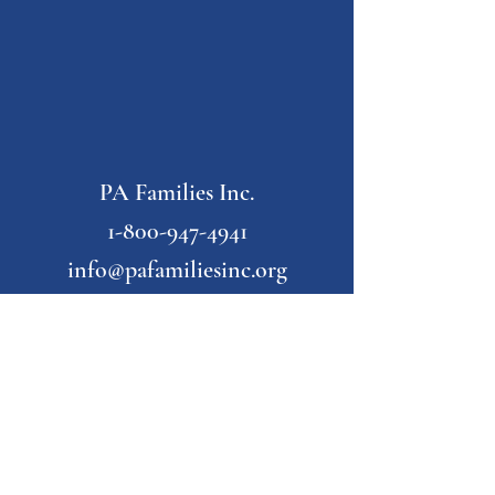
PA Families Inc.
1-800-947-4941
info@pafamiliesinc.org
Our Partner