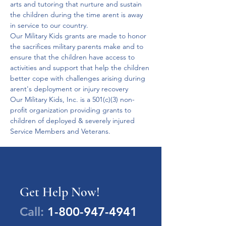
arts and tutoring that nurture and sustain 
the children during the time arent is away 
in service to our country.
Our Military Kids grants are made to honor 
the sacrifices military parents make and to 
ensure that the children have access to 
activities and support that help the children 
better cope with challenges arising during 
arent's deployment or injury recovery
Our Military Kids, Inc. is a 501(c)(3) non-
profit organization providing grants to 
children of deployed & severely injured 
Service Members and Veterans.
Get Help Now!
Call:
1-800-947-4941