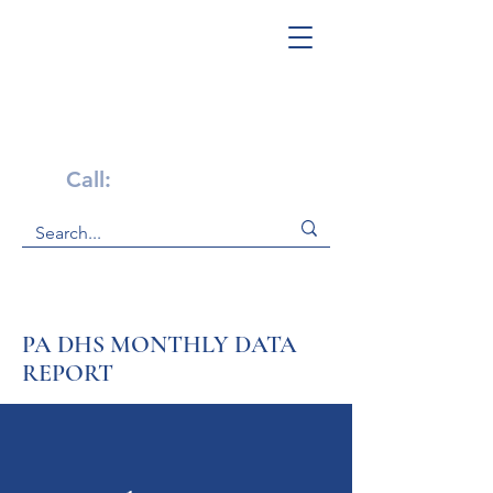
Get Help Now!
Call:
1-800-947-4941
PA DHS MONTHLY DATA
REPORT