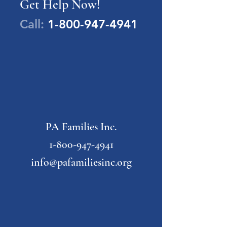
Get Help Now!
Call:
1-800-947-4941
PA Families Inc.
1-800-947-4941
info@pafamiliesinc.org