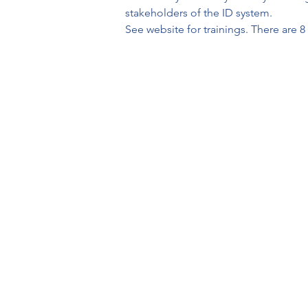
stakeholders of the ID system.
See website for trainings. There are 8 