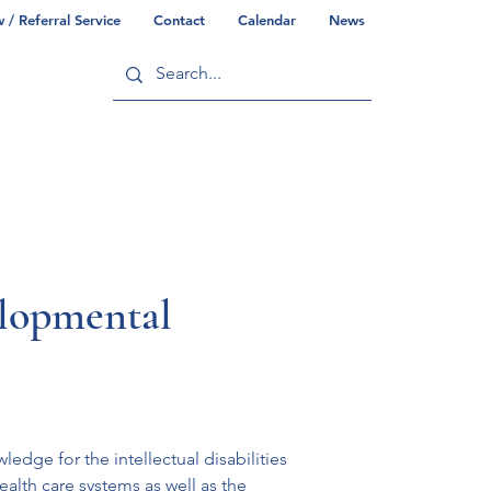
/ Referral Service
Contact
Calendar
News
ry
Commonwealth/County Info
elopmental
dge for the intellectual disabilities 
lth care systems as well as the 