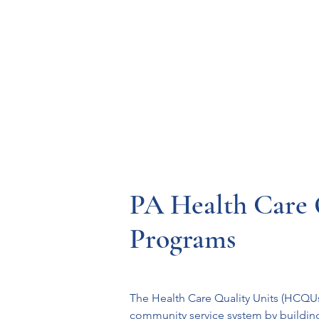
Resources
Systems
Fetal A
PA Health Care 
Programs
The Health Care Quality Units (HCQUs)
community service system by building