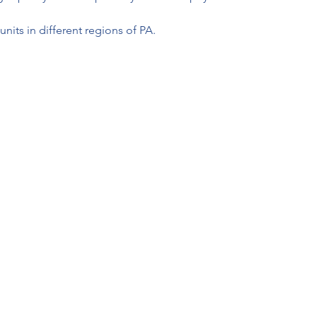
units in different regions of PA.