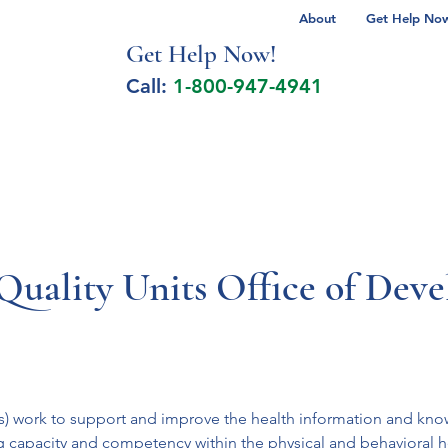
About
Get Help Now 
Get Help No
w!
Call:
1-800-947-4941
lcohol Spectrum Disorder
Autism
Milita
Quality Units Office of Dev
 work to support and improve the health information and knowle
 capacity and competency within the physical and behavioral hea