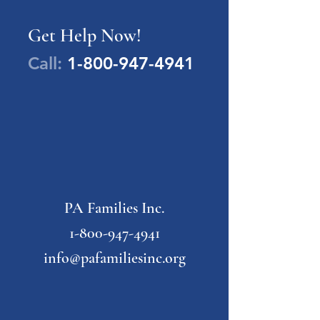
Get Help Now!
Call:
1-800-947-4941
PA Families Inc.
1-800-947-4941
info@pafamiliesinc.org