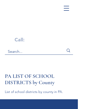
Get Help Now!
Call:
1-800-947-4941
PA LIST OF SCHOOL
DISTRICTS by County
List of school districts by county in PA.