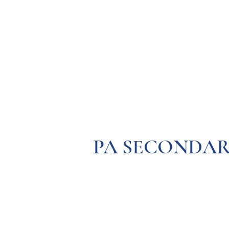
Resources
Systems
Fetal A
PA SECONDAR