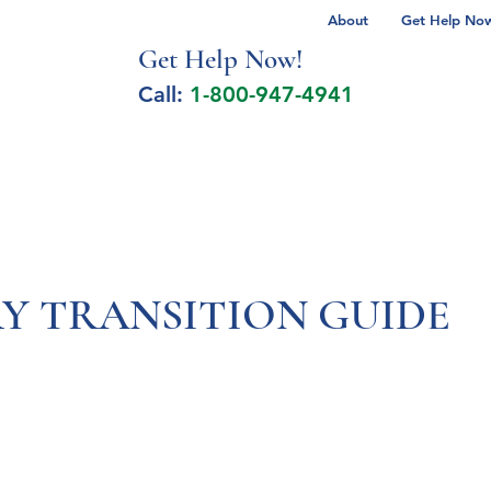
About
Get Help Now 
Get Help No
w!
Call:
1-800-947-4941
lcohol Spectrum Disorder
Autism
Milita
Y TRANSITION GUIDE