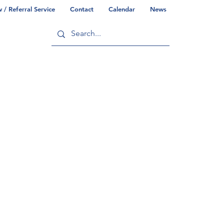
/ Referral Service
Contact
Calendar
News
ry
Commonwealth/County Info