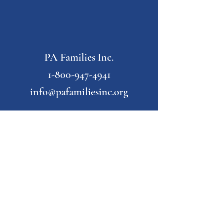
PA Families Inc.
1-800-947-4941
info@pafamiliesinc.org
Our Partner