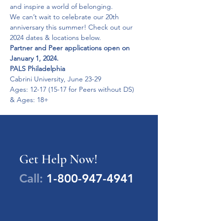
and inspire a world of belonging.
We can’t wait to celebrate our 20th 
anniversary this summer! Check out our 
Partner and Peer applications open on 
January 1, 2024.
PALS Philadelphia
Cabrini University, June 23-29

Ages: 12-17 (15-17 for Peers without DS)

& Ages: 18+
Get Help Now!
Call:
1-800-947-4941