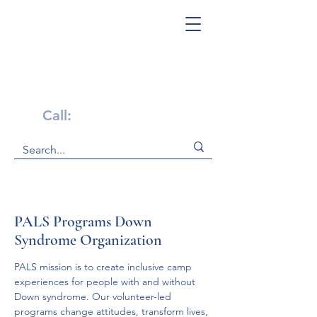
Get Help Now!
Call:
1-800-947-4941
PALS Programs Down
Syndrome Organization
PALS mission is to create inclusive camp 
experiences for people with and without 
Down syndrome. Our volunteer-led 
programs change attitudes, transform lives, 